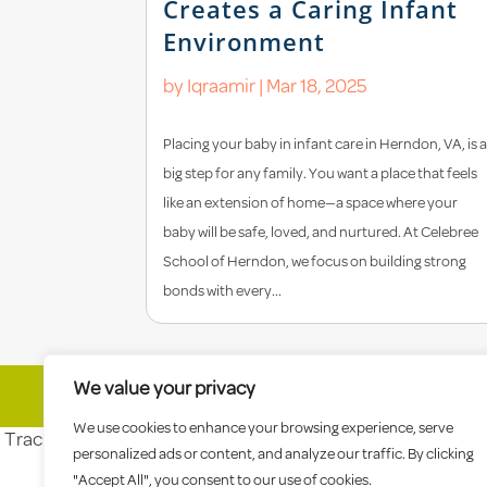
Creates a Caring Infant
Environment
by
Iqraamir
|
Mar 18, 2025
Placing your baby in infant care in Herndon, VA, is 
big step for any family. You want a place that feels
like an extension of home—a space where your
baby will be safe, loved, and nurtured. At Celebree
School of Herndon, we focus on building strong
bonds with every...
We value your privacy
© 2026 Celebree School |
Sitemap
|
Priva
We use cookies to enhance your browsing experience, serve
Tracking tag. Place in the section of webpage -->
personalized ads or content, and analyze our traffic. By clicking
"Accept All", you consent to our use of cookies.