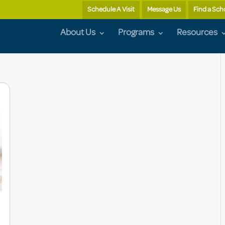
n
Schedule A Visit
Message Us
Find a Sch
About Us
Programs
Resources