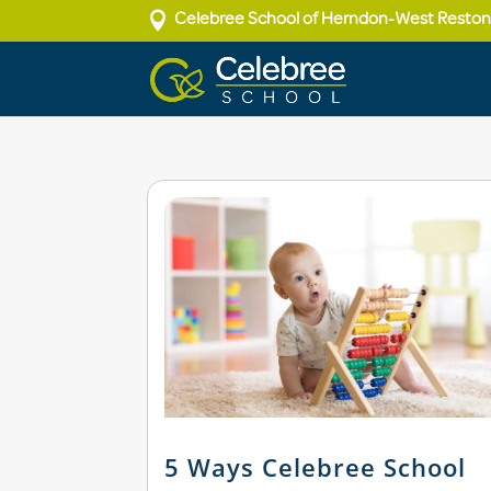

Celebree School of Herndon-West Resto
5 Ways Celebree School