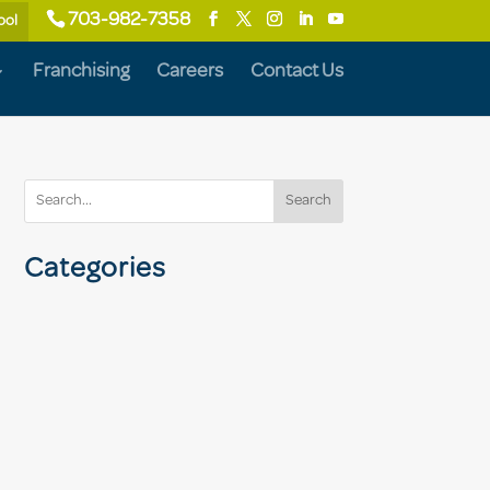
703-982-7358
ool
Franchising
Careers
Contact Us
Search
Categories