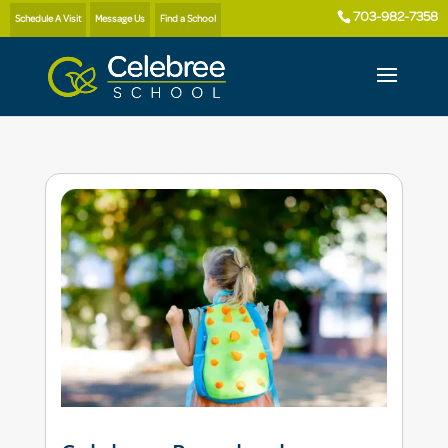
703-982-7358
Schedule A Visit
Message Us
Find a School