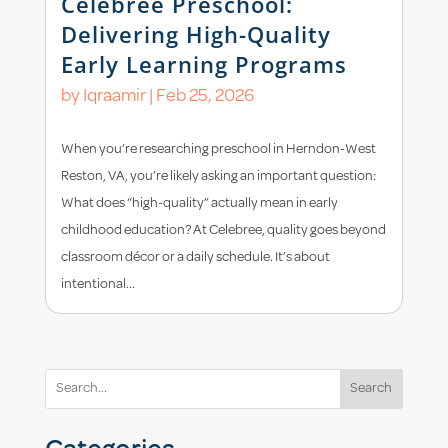
Celebree Preschool:
Delivering High-Quality
Early Learning Programs
by
Iqraamir
|
Feb 25, 2026
When you’re researching preschool in Herndon-West
Reston, VA, you’re likely asking an important question:
What does “high-quality” actually mean in early
childhood education? At Celebree, quality goes beyond
classroom décor or a daily schedule. It’s about
intentional...
Search