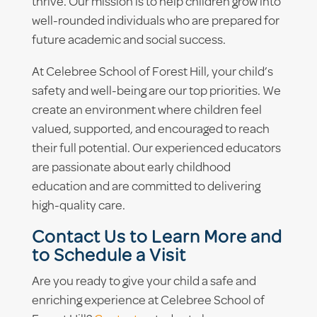
thrive. Our mission is to help children grow into
well-rounded individuals who are prepared for
future academic and social success.
At Celebree School of Forest Hill, your child’s
safety and well-being are our top priorities. We
create an environment where children feel
valued, supported, and encouraged to reach
their full potential. Our experienced educators
are passionate about early childhood
education and are committed to delivering
high-quality care.
Contact Us to Learn More and
to Schedule a Visit
Are you ready to give your child a safe and
enriching experience at Celebree School of