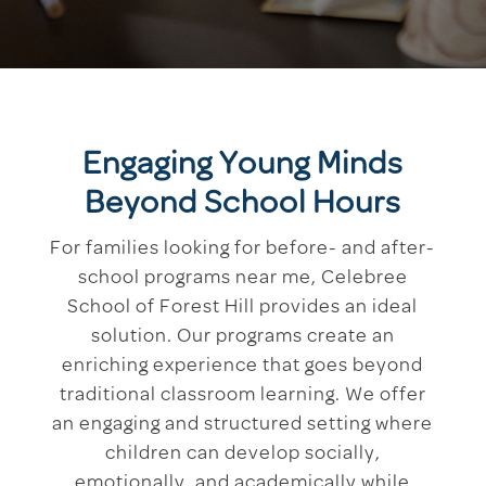
Engaging Young Minds
Beyond School Hours
For families looking for before- and after-
school programs near me, Celebree
School of Forest Hill provides an ideal
solution. Our programs create an
enriching experience that goes beyond
traditional classroom learning. We offer
an engaging and structured setting where
children can develop socially,
emotionally, and academically while