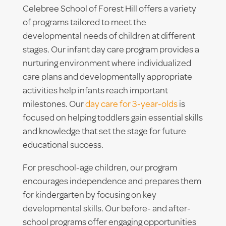
Celebree School of Forest Hill offers a variety
of programs tailored to meet the
developmental needs of children at different
stages. Our infant day care program provides a
nurturing environment where individualized
care plans and developmentally appropriate
activities help infants reach important
milestones. Our
day care for 3-year-olds
is
focused on helping toddlers gain essential skills
and knowledge that set the stage for future
educational success.
For preschool-age children, our program
encourages independence and prepares them
for kindergarten by focusing on key
developmental skills. Our before- and after-
school programs offer engaging opportunities