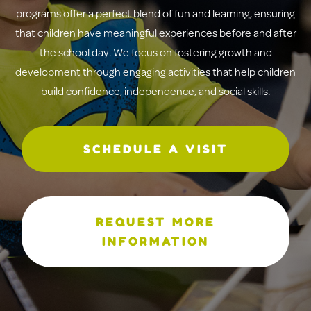
programs offer a perfect blend of fun and learning, ensuring
that children have meaningful experiences before and after
the school day. We focus on fostering growth and
development through engaging activities that help children
build confidence, independence, and social skills.
SCHEDULE A VISIT
REQUEST MORE
INFORMATION