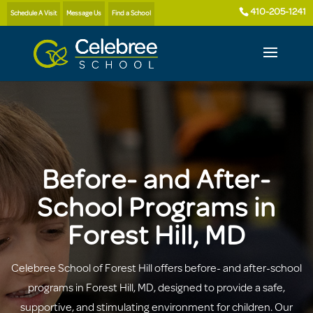
410-205-1241
Schedule A Visit
Message Us
Find a School
Before- and After-
School Programs in
Forest Hill, MD
Celebree School of Forest Hill offers before- and after-school
programs in Forest Hill, MD, designed to provide a safe,
supportive, and stimulating environment for children. Our