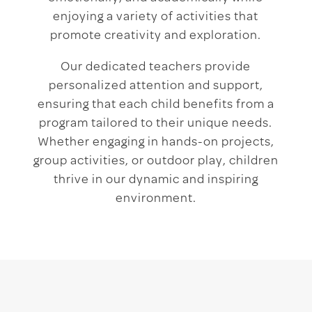
enjoying a variety of activities that
promote creativity and exploration.
Our dedicated teachers provide
personalized attention and support,
ensuring that each child benefits from a
program tailored to their unique needs.
Whether engaging in hands-on projects,
group activities, or outdoor play, children
thrive in our dynamic and inspiring
environment.