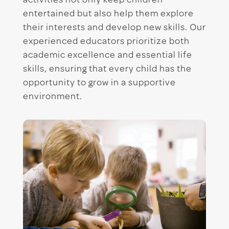
activities not only keep children
entertained but also help them explore
their interests and develop new skills. Our
experienced educators prioritize both
academic excellence and essential life
skills, ensuring that every child has the
opportunity to grow in a supportive
environment.