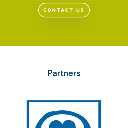
CONTACT US
Partners