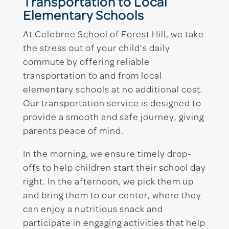
Transportation to Local
Elementary Schools
At Celebree School of Forest Hill, we take
the stress out of your child’s daily
commute by offering reliable
transportation to and from local
elementary schools at no additional cost.
Our transportation service is designed to
provide a smooth and safe journey, giving
parents peace of mind.
In the morning, we ensure timely drop-
offs to help children start their school day
right. In the afternoon, we pick them up
and bring them to our center, where they
can enjoy a nutritious snack and
participate in engaging activities that help