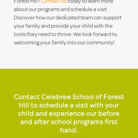
Forest Hill?
Contact us
today to learn more
about our programs and schedule a visit.
Discover how our dedicated team can support
your family and provide your child with the
tools they need to thrive. We look forward to
welcoming your family into our community!
Contact Celebree School of Forest
Hill to schedule a visit with your
child and experience our before
and after school programs first
hand.