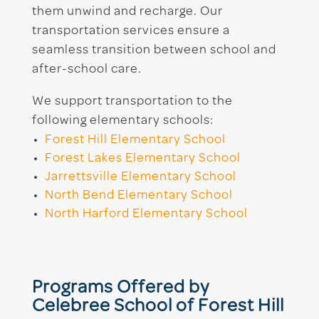
them unwind and recharge. Our
transportation services ensure a
seamless transition between school and
after-school care.
We support transportation to the
following elementary schools:
Forest Hill Elementary School
Forest Lakes Elementary School
Jarrettsville Elementary School
North Bend Elementary School
North Harford Elementary School
Programs Offered by
Celebree School of Forest Hill