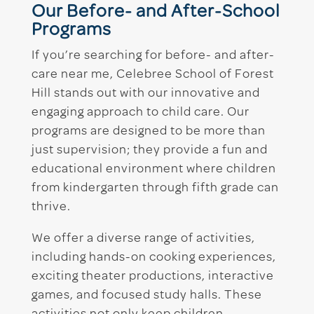
Our Before- and After-School
Programs
If you’re searching for before- and after-
care near me, Celebree School of Forest
Hill stands out with our innovative and
engaging approach to child care. Our
programs are designed to be more than
just supervision; they provide a fun and
educational environment where children
from kindergarten through fifth grade can
thrive.
We offer a diverse range of activities,
including hands-on cooking experiences,
exciting theater productions, interactive
games, and focused study halls. These