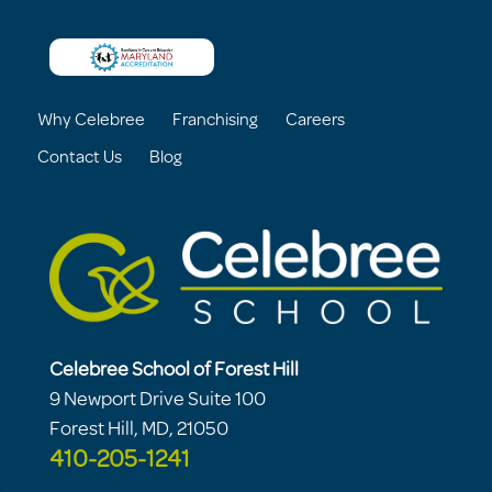
Why Celebree
Franchising
Careers
Contact Us
Blog
Celebree School of Forest Hill
9 Newport Drive Suite 100
Forest Hill, MD, 21050
410-205-1241