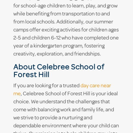
for school-age children to learn, play, and grow
while benefiting from transportation to and
from local schools. Additionally, our summer
camps offer exciting activities for children ages
2-5 and children 6-12 who have completed one
year of a kindergarten program, fostering
creativity, exploration, and friendships.
About Celebree School of
Forest Hill
If you are looking for a trusted
day care near
me
, Celebree School of Forest Hill is your ideal
choice. We understand the challenges that
come with balancing work and family life, and
we strive to provide a nurturing and
dependable environment where your child can