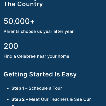
The Country
50,000+
Parents choose us year after year
200
Find a Celebree near your home
Getting Started Is Easy
Step 1
– Schedule a Tour
Step 2
– Meet Our Teachers & See Our