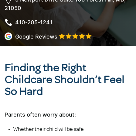

21050

410-205-1241





Google Reviews
Finding the Right
Childcare Shouldn’t Feel
So Hard
Parents often worry about:
Whether their child will be safe