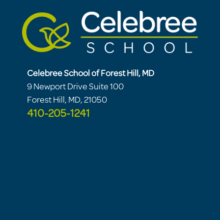
Celebree School of Forest Hill, MD
9 Newport Drive Suite 100
Forest Hill, MD, 21050
410-205-1241