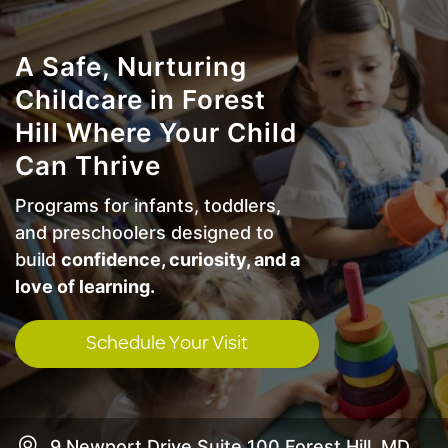
A Safe, Nurturing
Childcare in Forest
Hill Where Your Child
Can Thrive
Programs for infants, toddlers,
and preschoolers designed to
build
confidence, curiosity, and a
love of learning.
Schedule Your Visit
9 Newport Drive Suite 100 Forest Hill, MD,