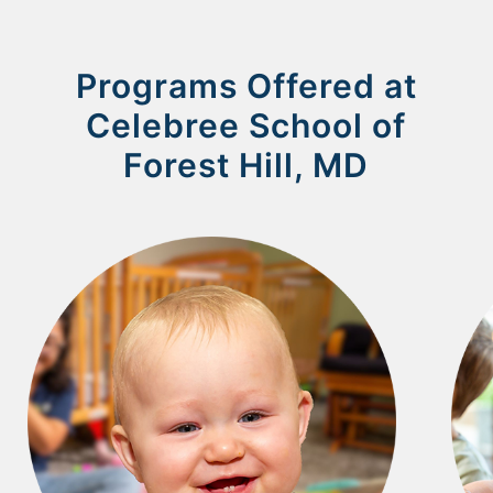
Programs Offered at
Celebree School of
Forest Hill, MD