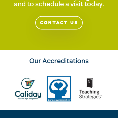
and to schedule a visit today.
CONTACT US
Our Accreditations