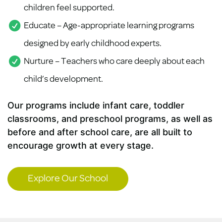
children feel supported.
Educate – Age-appropriate learning programs
designed by early childhood experts.
Nurture – Teachers who care deeply about each
child’s development.
Our programs include infant care, toddler
classrooms, and preschool programs, as well as
before and after school care, are all built to
encourage growth at every stage.
Explore Our School