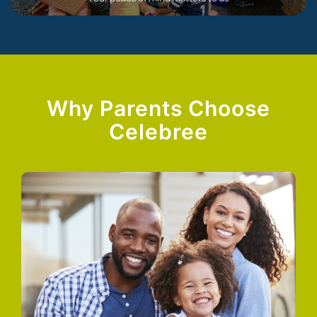
Why Parents Choose
Celebree