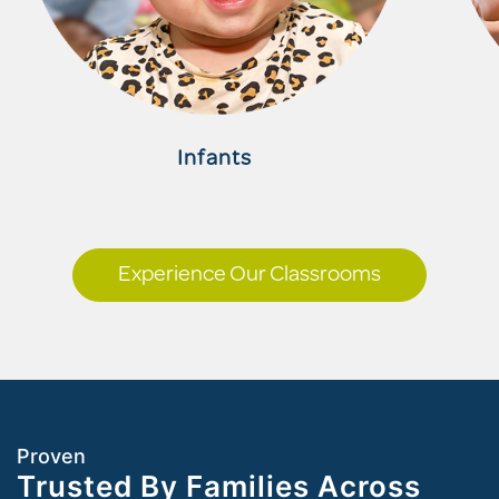
Infants
Experience Our Classrooms
Proven
Trusted By Families Across