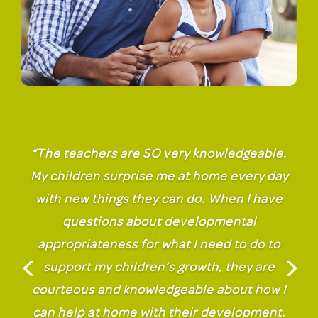
“The teachers are SO very knowledgeable.
My children surprise me at home every day
with new things they can do. When I have
questions about developmental
appropriateness for what I need to do to
support my children’s growth, they are
courteous and knowledgeable about how I
can help at home with their development.