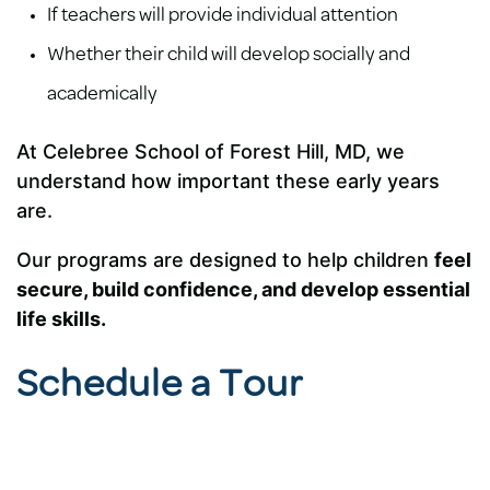
If teachers will provide individual attention
Whether their child will develop socially and
academically
At Celebree School of Forest Hill, MD, we
understand how important these early years
are.
Our programs are designed to help children
feel
secure, build confidence, and develop essential
life skills.
Schedule a Tour