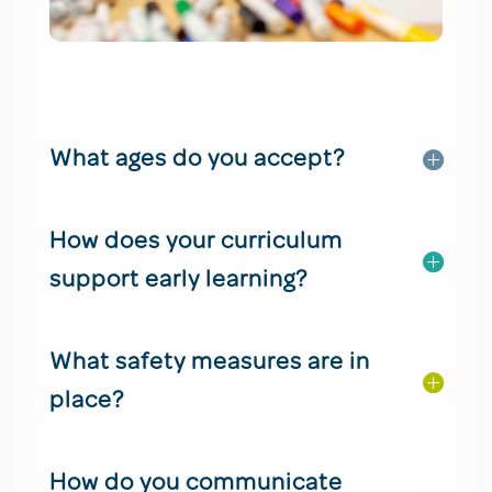
What ages do you accept?
How does your curriculum
support early learning?
What safety measures are in
place?
How do you communicate