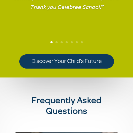
Thank you Celebree School!”
Discover Your Child’s Future
Frequently Asked
Questions