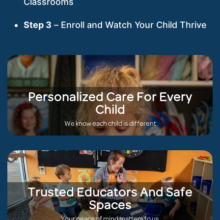
Classrooms
Step 3
– Enroll and Watch Your Child Thrive
Personalized Care For Every
Child
We know each child is different
Trusted Educators And Safe
Spaces
Your peace of mind matters to us