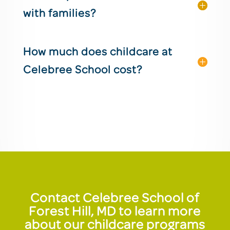
with families?
How much does childcare at
Celebree School cost?
Contact Celebree School of
Forest Hill, MD to learn more
about our childcare programs