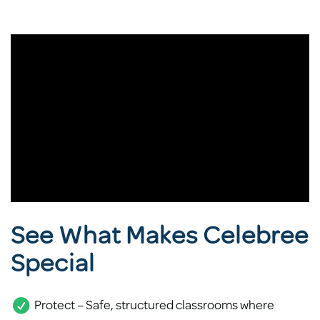
See What Makes Celebree
Special
Protect – Safe, structured classrooms where