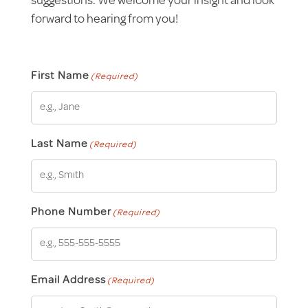
suggestions. We welcome your insight and look
forward to hearing from you!
First Name
(Required)
Last Name
(Required)
Phone Number
(Required)
Email Address
(Required)