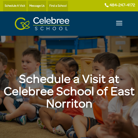
484-247-4172
Schedule A Visit
Message Us
Find a School
Schedule a Visit at
Celebree School of East
Norriton