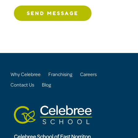
SEND MESSAGE
Why Celebree
Franchising
Careers
Contact Us
Blog
Celebree School of East Norriton