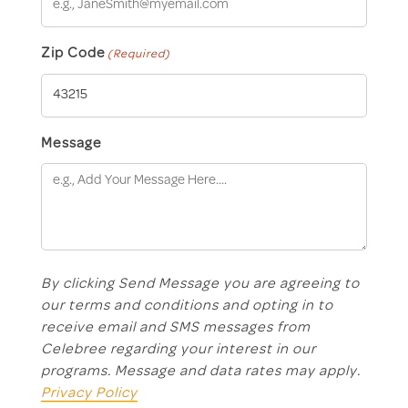
Zip Code
(Required)
Message
By clicking Send Message you are agreeing to
our terms and conditions and opting in to
receive email and SMS messages from
Celebree regarding your interest in our
programs. Message and data rates may apply.
Privacy Policy