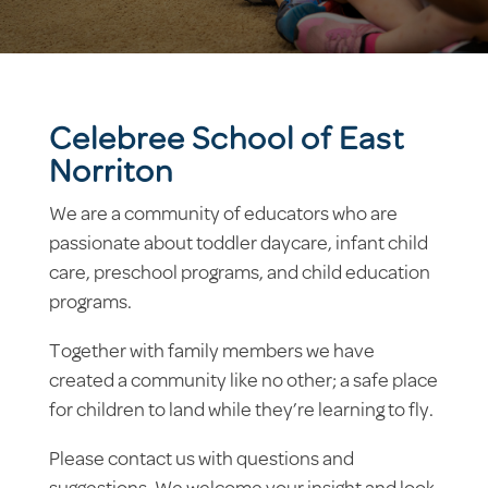
Celebree School of East
Norriton
We are a community of educators who are
passionate about toddler daycare, infant child
care, preschool programs, and child education
programs.
Together with family members we have
created a community like no other; a safe place
for children to land while they’re learning to fly.
Please contact us with questions and