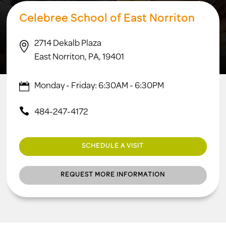
Celebree School of East Norriton
2714 Dekalb Plaza

East Norriton, PA, 19401
Monday - Friday: 6:30AM - 6:30PM
484-247-4172
SCHEDULE A VISIT
REQUEST MORE INFORMATION