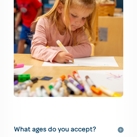
What ages do you accept?