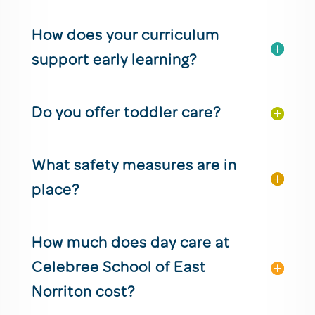
How does your curriculum
support early learning?
Do you offer toddler care?
What safety measures are in
place?
How much does day care at
Celebree School of East
Norriton cost?