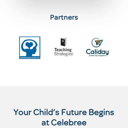
Partners
Your Child’s Future Begins
at Celebree