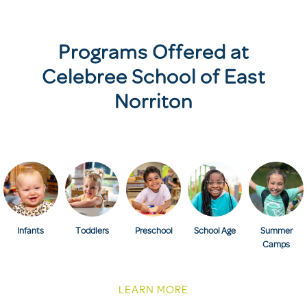
Programs Offered at
Celebree School of East
Norriton
Infants
Toddlers
Preschool
School Age
Summer
Camps
LEARN MORE