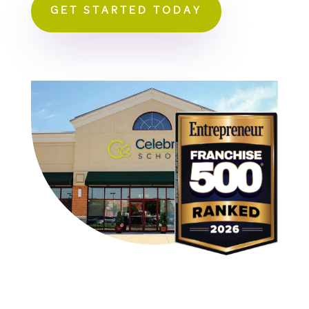
GET STARTED TODAY