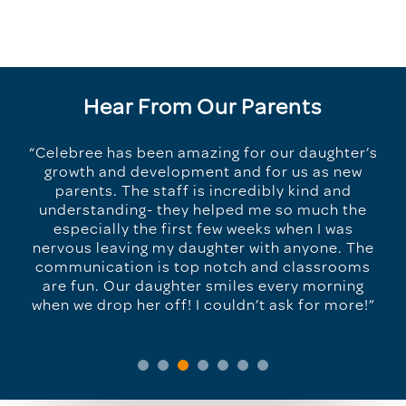
Hear From Our Parents
“Celebree has been amazing for our daughter’s
growth and development and for us as new
parents. The staff is incredibly kind and
understanding- they helped me so much the
especially the first few weeks when I was
nervous leaving my daughter with anyone. The
communication is top notch and classrooms
are fun. Our daughter smiles every morning
when we drop her off! I couldn’t ask for more!”