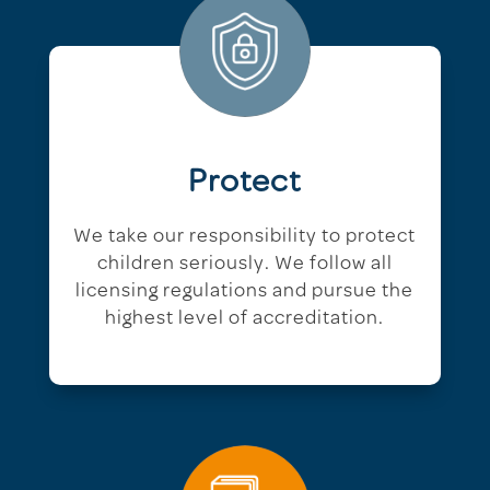
Protect
We take our responsibility to protect
children seriously. We follow all
licensing regulations and pursue the
highest level of accreditation.