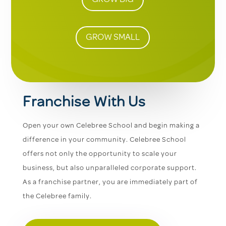
GROW SMALL
Franchise With Us
Open your own Celebree School and begin making a
difference in your community. Celebree School
offers not only the opportunity to scale your
business, but also unparalleled corporate support.
As a franchise partner, you are immediately part of
the Celebree family.