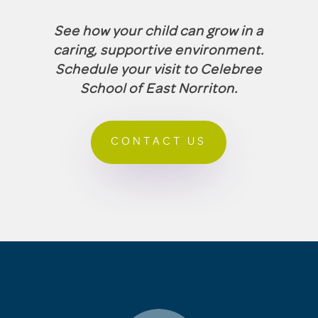
See how your child can grow in a
caring, supportive environment.
Schedule your visit to Celebree
School of East Norriton.
CONTACT US