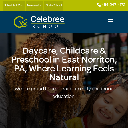
484-247-4172
Schedule A Visit
Message Us
Find a School
Daycare, Childcare &
Preschool in East Norriton,
PA, Where Learning Feels
Natural
We are proud to be a leader in early childhood
education.