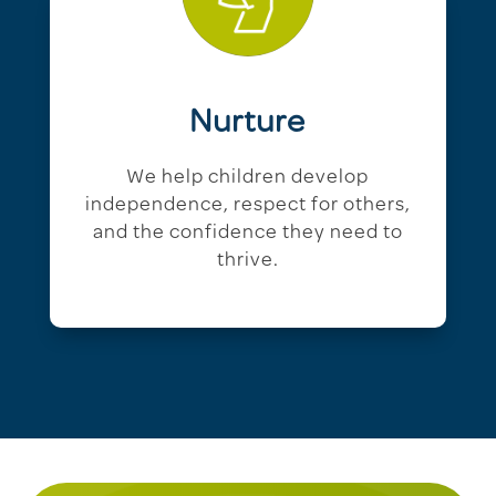
Nurture
We help children develop
independence, respect for others,
and the confidence they need to
thrive.