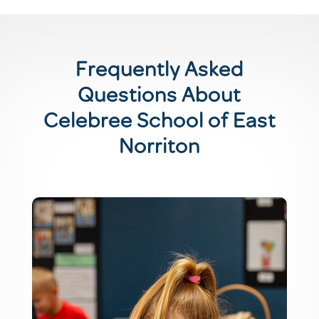
Frequently Asked
Questions About
Celebree School of East
Norriton