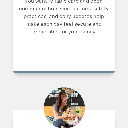
You want reliable care and open
communication. Our routines, safety
practices, and daily updates help
make each day feel secure and
predictable for your family.