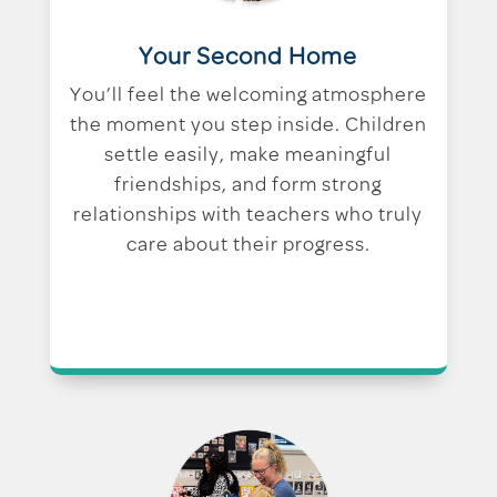
Your Second Home
You’ll feel the welcoming atmosphere
the moment you step inside. Children
settle easily, make meaningful
friendships, and form strong
relationships with teachers who truly
care about their progress.