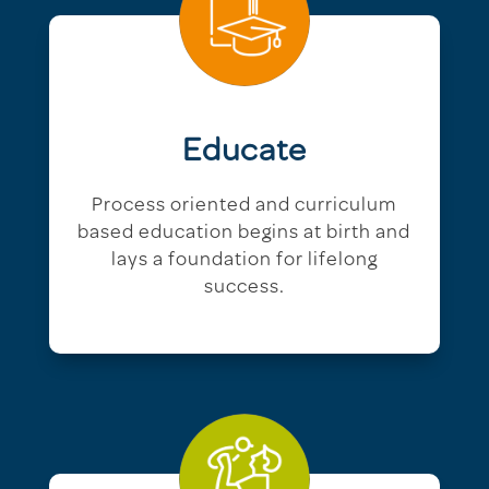
Educate
Process oriented and curriculum
based education begins at birth and
lays a foundation for lifelong
success.