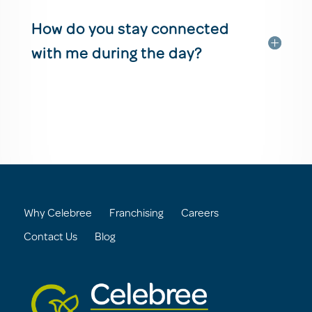
How do you stay connected
with me during the day?
Why Celebree
Franchising
Careers
Contact Us
Blog