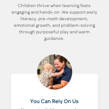
Children thrive when learning feels
engaging and hands-on. We support early
literacy, pre-math development,
emotional growth, and problem-solving
through purposeful play and warm
guidance.
You Can Rely On Us