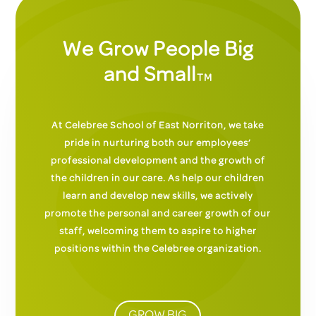
We Grow People Big
and Small
TM
At Celebree School of East Norriton, we take
pride in nurturing both our employees’
professional development and the growth of
the children in our care. As help our children
learn and develop new skills, we actively
promote the personal and career growth of our
staff, welcoming them to aspire to higher
positions within the Celebree organization.
GROW BIG