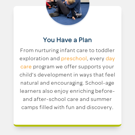
You Have a Plan
From nurturing infant care to toddler
exploration and
preschool
, every
day
care
program we offer supports your
child’s development in ways that feel
natural and encouraging. School-age
learners also enjoy enriching before-
and after-school care and summer
camps filled with fun and discovery.