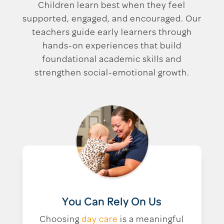
Children learn best when they feel
supported, engaged, and encouraged. Our
teachers guide early learners through
hands-on experiences that build
foundational academic skills and
strengthen social-emotional growth.
You Can Rely On Us
Choosing
day care
is a meaningful