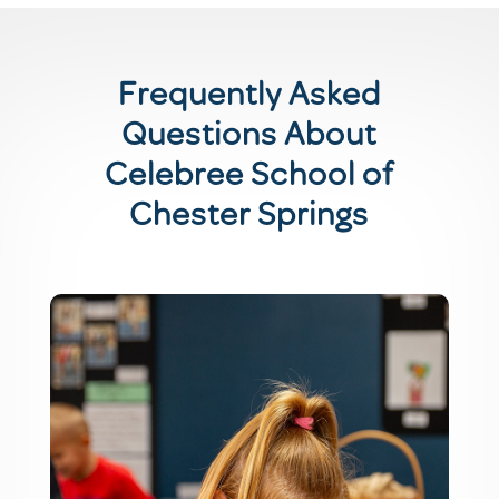
Frequently Asked
Questions About
Celebree School of
Chester Springs