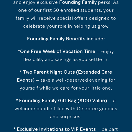
and enjoy exclusive
Founding Family
perks! As
one of our first 50 enrolled students, your
family will receive special offers designed to
celebrate your role in helping us grow
Founding Family Benefits include:
*One Free Week of Vacation Time
— enjoy
flexibility and savings as you settle in.
*
Two Parent Night Outs (Extended Care
Events)
— take a well-deserved evening for
yourself while we care for your little one.
* Founding Family Gift Bag ($100 Value)
— a
welcome bundle filled with Celebree goodies
and surprises.
* Exclusive Invitations to VIP Events
— be part