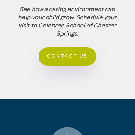
See how a caring environment can
help your child grow. Schedule your
visit to Celebree School of Chester
Springs.
CONTACT US