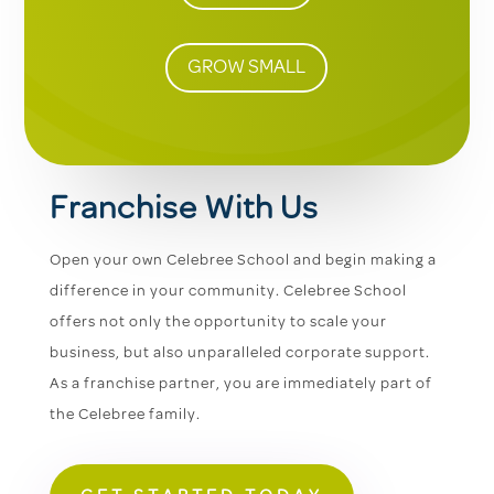
GROW SMALL
Franchise With Us
Open your own Celebree School and begin making a
difference in your community. Celebree School
offers not only the opportunity to scale your
business, but also unparalleled corporate support.
As a franchise partner, you are immediately part of
the Celebree family.