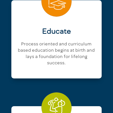
Educate
Process oriented and curriculum
based education begins at birth and
lays a foundation for lifelong
success.