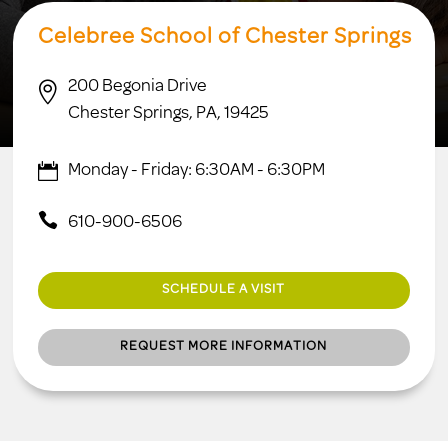
Celebree School of Chester Springs
200 Begonia Drive

Chester Springs, PA, 19425
Monday - Friday: 6:30AM - 6:30PM
610-900-6506
SCHEDULE A VISIT
REQUEST MORE INFORMATION