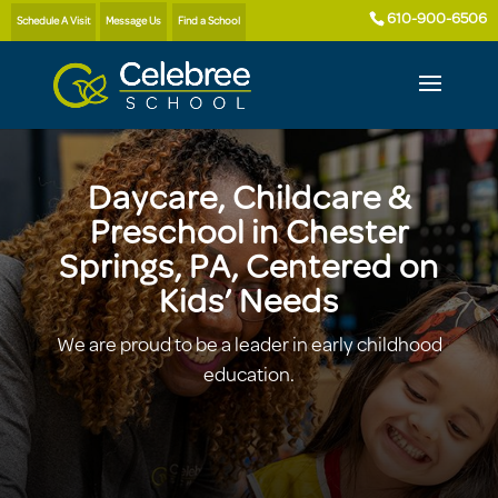
610-900-6506
Schedule A Visit
Message Us
Find a School
Daycare, Childcare &
Preschool in Chester
Springs, PA, Centered on
Kids’ Needs
We are proud to be a leader in early childhood
education.