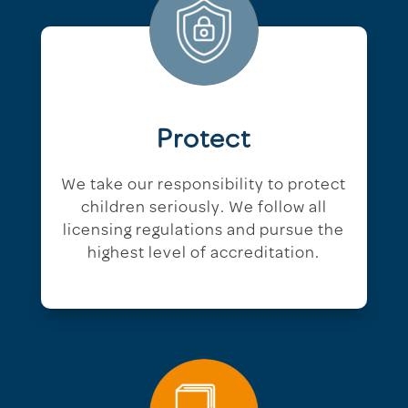
Protect
We take our responsibility to protect
children seriously. We follow all
licensing regulations and pursue the
highest level of accreditation.