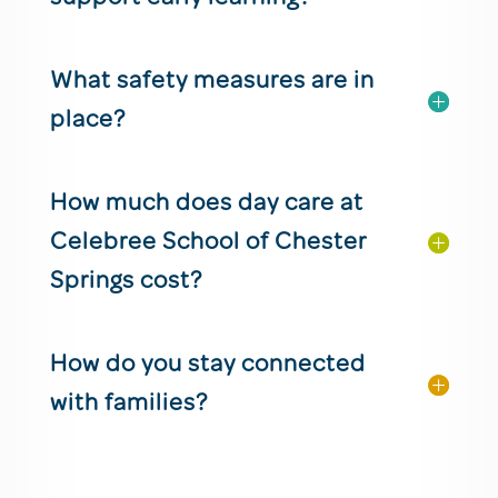
What safety measures are in
place?
How much does day care at
Celebree School of Chester
Springs cost?
How do you stay connected
with families?