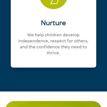
Nurture
We help children develop
independence, respect for others,
and the confidence they need to
thrive.