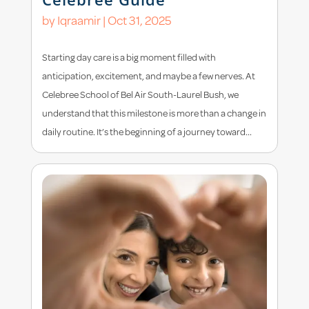
by
Iqraamir
|
Oct 31, 2025
Starting day care is a big moment filled with
anticipation, excitement, and maybe a few nerves. At
Celebree School of Bel Air South-Laurel Bush, we
understand that this milestone is more than a change in
daily routine. It’s the beginning of a journey toward...