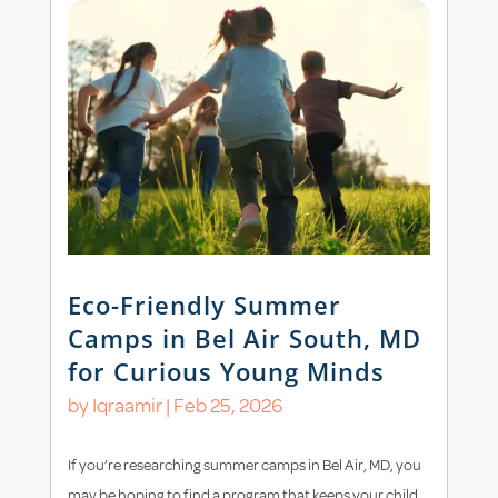
Eco-Friendly Summer
Camps in Bel Air South, MD
for Curious Young Minds
by
Iqraamir
|
Feb 25, 2026
If you’re researching summer camps in Bel Air, MD, you
may be hoping to find a program that keeps your child