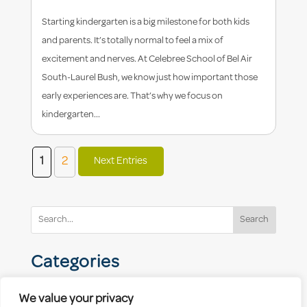
Starting kindergarten is a big milestone for both kids
and parents. It’s totally normal to feel a mix of
excitement and nerves. At Celebree School of Bel Air
South-Laurel Bush, we know just how important those
early experiences are. That’s why we focus on
kindergarten...
1
2
Next Entries
Search
Categories
We value your privacy