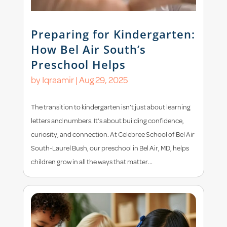
Preparing for Kindergarten:
How Bel Air South’s
Preschool Helps
by
Iqraamir
|
Aug 29, 2025
The transition to kindergarten isn’t just about learning
letters and numbers. It’s about building confidence,
curiosity, and connection. At Celebree School of Bel Air
South-Laurel Bush, our preschool in Bel Air, MD, helps
children grow in all the ways that matter...