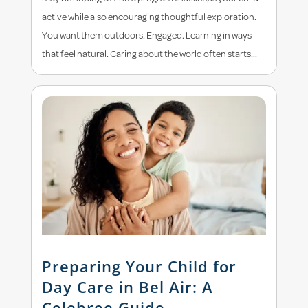
active while also encouraging thoughtful exploration.
You want them outdoors. Engaged. Learning in ways
that feel natural. Caring about the world often starts...
Preparing Your Child for
Day Care in Bel Air: A
Celebree Guide