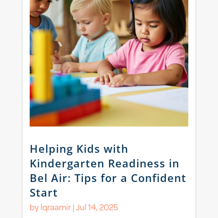
Helping Kids with
Kindergarten Readiness in
Bel Air: Tips for a Confident
Start
by
Iqraamir
|
Jul 14, 2025