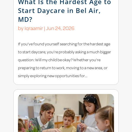
What Is the Hardest Age to
Start Daycare in Bel Air,
MD?
by
Iqraamir
|
Jun 24, 2026
If you’ve found yourself searching for the hardest age
to start daycare, you’re probably asking a much bigger
question: Will my child be okay? Whether you’re
preparing to return to work, moving to a new area, or
simply exploring new opportunities for...