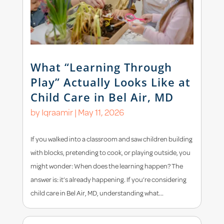
What “Learning Through
Play” Actually Looks Like at
Child Care in Bel Air, MD
by
Iqraamir
|
May 11, 2026
If you walked into a classroom and saw children building
with blocks, pretending to cook, or playing outside, you
might wonder: When does the learning happen? The
answer is: it’s already happening. If you’re considering
child care in Bel Air, MD, understanding what...