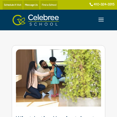
410-324-3315
Schedule A Visit
Message Us
Find a School