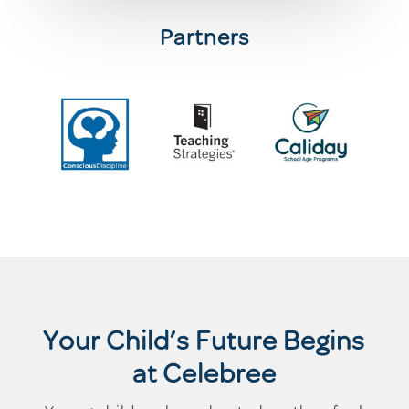
Partners
Your Child’s Future Begins
at Celebree