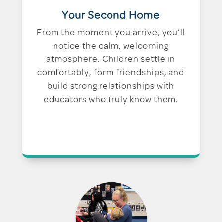
Your Second Home
From the moment you arrive, you’ll
notice the calm, welcoming
atmosphere. Children settle in
comfortably, form friendships, and
build strong relationships with
educators who truly know them.