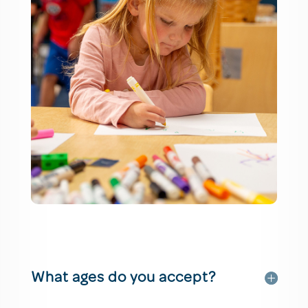
What ages do you accept?