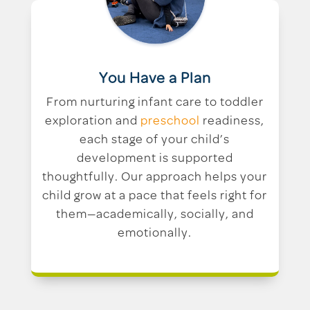
You Have a Plan
From nurturing infant care to toddler
exploration and
preschool
readiness,
each stage of your child’s
development is supported
thoughtfully. Our approach helps your
child grow at a pace that feels right for
them—academically, socially, and
emotionally.