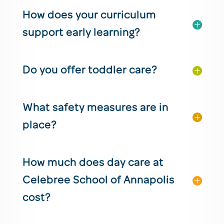
How does your curriculum
support early learning?
Do you offer toddler care?
What safety measures are in
place?
How much does day care at
Celebree School of Annapolis
cost?