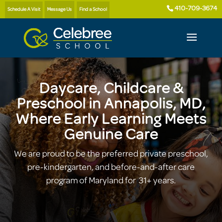
410-709-3674
Schedule A Visit
Message Us
Find a School
Daycare, Childcare &
Preschool in Annapolis, MD,
Where Early Learning Meets
Genuine Care
We are proud to be the preferred private preschool,
pre-kindergarten, and before-and-after care
program of Maryland for 31+ years.