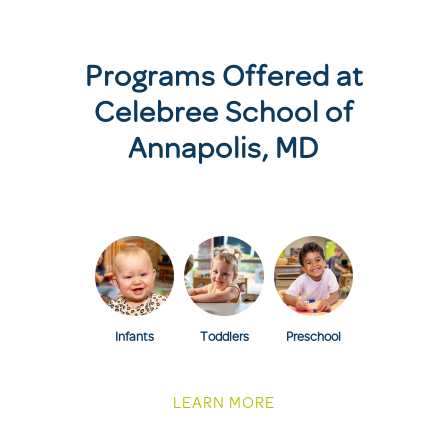
Programs Offered at
Celebree School of
Annapolis, MD
Infants
Toddlers
Preschool
LEARN MORE