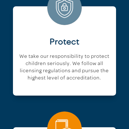
Protect
We take our responsibility to protect
children seriously. We follow all
licensing regulations and pursue the
highest level of accreditation.