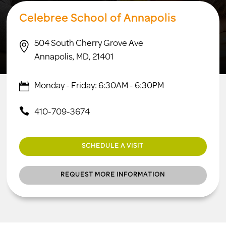
Celebree School of Annapolis
504 South Cherry Grove Ave

Annapolis, MD, 21401
Monday - Friday: 6:30AM - 6:30PM
410-709-3674
SCHEDULE A VISIT
REQUEST MORE INFORMATION