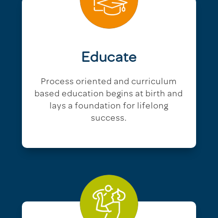
Educate
Process oriented and curriculum
based education begins at birth and
lays a foundation for lifelong
success.