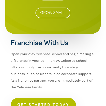
GROW SMALL
Franchise With Us
Open your own Celebree School and begin making a
difference in your community. Celebree School
offers not only the opportunity to scale your
business, but also unparalleled corporate support.
As a franchise partner, you are immediately part of
the Celebree family.
GET STARTED TODAY