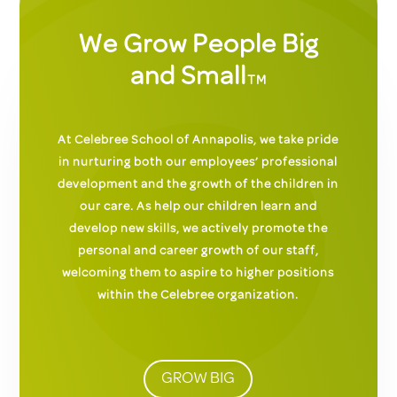
We Grow People Big
and Small
TM
At Celebree School of Annapolis, we take pride
in nurturing both our employees’ professional
development and the growth of the children in
our care. As help our children learn and
develop new skills, we actively promote the
personal and career growth of our staff,
welcoming them to aspire to higher positions
within the Celebree organization.
GROW BIG