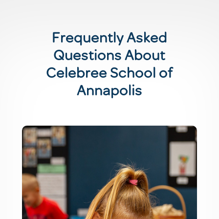
Frequently Asked
Questions About
Celebree School of
Annapolis