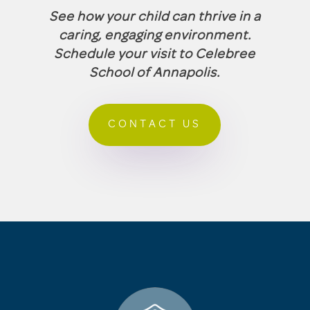
See how your child can thrive in a
caring, engaging environment.
Schedule your visit to Celebree
School of Annapolis.
CONTACT US