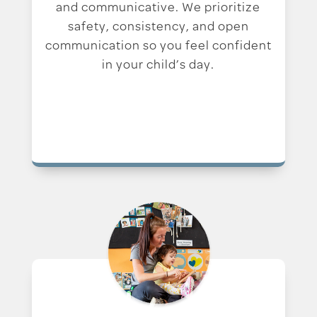
and communicative. We prioritize
safety, consistency, and open
communication so you feel confident
in your child’s day.