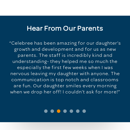
Hear From Our Parents
“Celebree has been amazing for our daughter’s
growth and development and for us as new
parents. The staff is incredibly kind and
understanding- they helped me so much the
especially the first few weeks when I was
nervous leaving my daughter with anyone. The
communication is top notch and classrooms
are fun. Our daughter smiles every morning
when we drop her off! I couldn’t ask for more!”