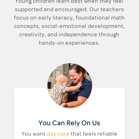
Young children learn best when they feel
supported and encouraged. Our teachers
focus on early literacy, foundational math
concepts, social-emotional development,
creativity, and independence through
hands-on experiences.
You Can Rely On Us
You want
day care
that feels reliable