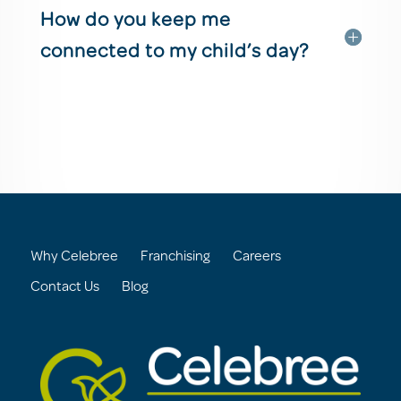
How do you keep me
connected to my child’s day?
Why Celebree
Franchising
Careers
Contact Us
Blog