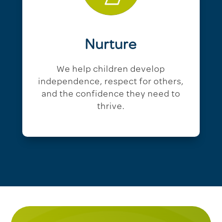
Nurture
We help children develop
independence, respect for others,
and the confidence they need to
thrive.