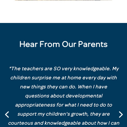
Hear From Our Parents
"
The teachers are SO very knowledgeable. My
children surprise me at home every day with
new things they can do. When I have
questions about developmental
appropriateness for what I need to do to
support my children's growth, they are
courteous and knowledgeable about how I can