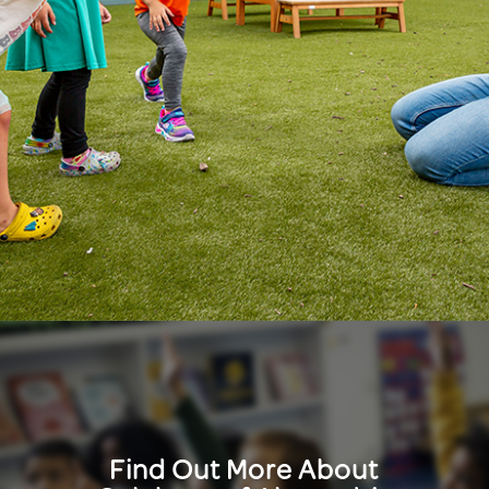
Find Out More About