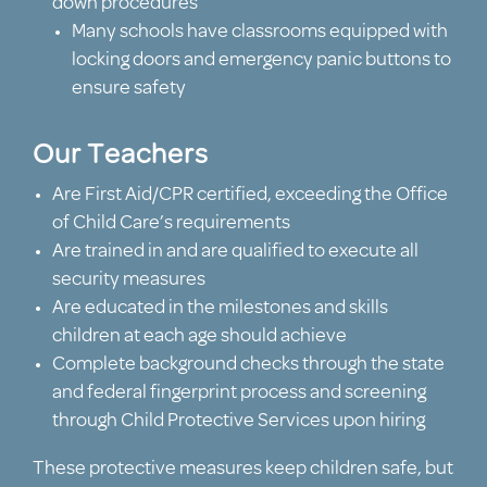
down procedures
Many schools have classrooms equipped with
locking doors and emergency panic buttons to
ensure safety
Our Teachers
Are First Aid/CPR certified, exceeding the Office
of Child Care’s requirements
Are trained in and are qualified to execute all
security measures
Are educated in the milestones and skills
children at each age should achieve
Complete background checks through the state
and federal fingerprint process and screening
through Child Protective Services upon hiring
These protective measures keep children safe, but