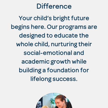
Difference
Your child’s bright future
begins here. Our programs are
designed to educate the
whole child, nurturing their
social-emotional and
academic growth while
building a foundation for
lifelong success.