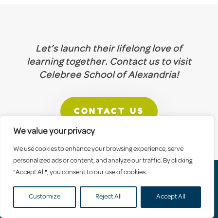
Let’s launch their lifelong love of
learning together. Contact us to visit
Celebree School of Alexandria!
CONTACT US
We value your privacy
We use cookies to enhance your browsing experience, serve
personalized ads or content, and analyze our traffic. By clicking
"Accept All", you consent to our use of cookies.
Why Celebree
Franchising
Careers
Customize
Reject All
Accept All
Contact Us
Blog