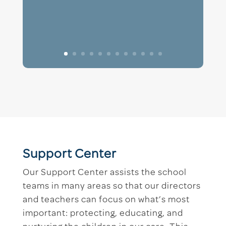
Support Center
Our Support Center assists the school
teams in many areas so that our directors
and teachers can focus on what’s most
important: protecting, educating, and