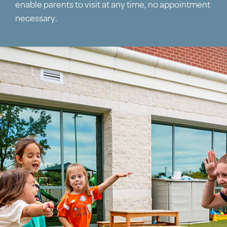
enable parents to visit at any time, no appointment
necessary.