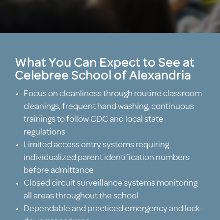
What You Can Expect to See at
Celebree School of Alexandria
Focus on cleanliness through routine classroom
cleanings, frequent hand washing, continuous
trainings to follow CDC and local state
regulations
Limited access entry systems requiring
individualized parent identification numbers
before admittance
Closed circuit surveillance systems monitoring
all areas throughout the school
Dependable and practiced emergency and lock-