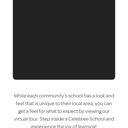
While each community’s school has a look and
feel that is unique to their local area, you can
get a feel for what to expect by viewing our
virtual tour. Step inside a Celebree School and
experience the joy of learning!