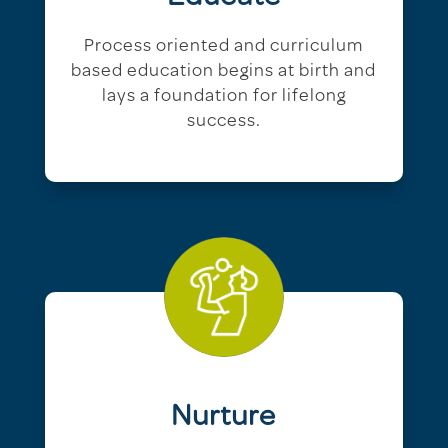
Process oriented and curriculum
based education begins at birth and
lays a foundation for lifelong
success.
Nurture