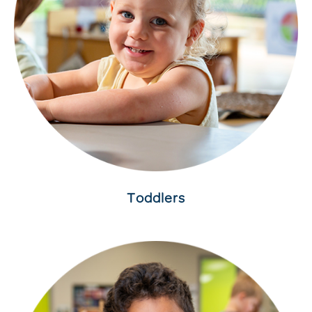
Toddlers