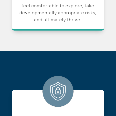
feel comfortable to explore, take
developmentally appropriate risks,
and ultimately thrive.