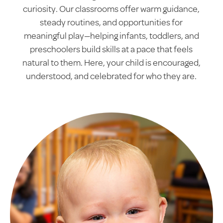
curiosity. Our classrooms offer warm guidance,
steady routines, and opportunities for
meaningful play—helping infants, toddlers, and
preschoolers build skills at a pace that feels
natural to them. Here, your child is encouraged,
understood, and celebrated for who they are.