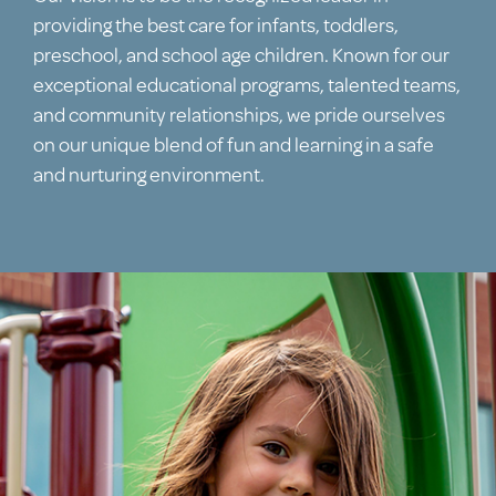
providing the best care for infants, toddlers,
preschool, and school age children. Known for our
exceptional educational programs, talented teams,
and community relationships, we pride ourselves
on our unique blend of fun and learning in a safe
and nurturing environment.