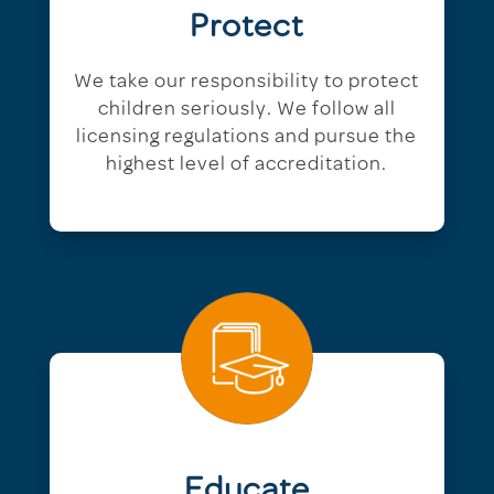
Protect
We take our responsibility to protect
children seriously. We follow all
licensing regulations and pursue the
highest level of accreditation.
Educate