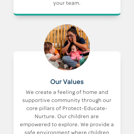
your team.
Our Values
We create a feeling of home and
supportive community through our
core pillars of Protect-Educate-
Nurture. Our children are
empowered to explore. We provide a
safe environment where children