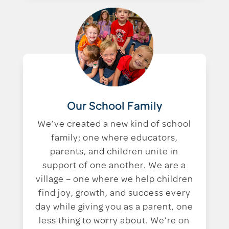
Our School Family
We’ve created a new kind of school
family; one where educators,
parents, and children unite in
support of one another. We are a
village – one where we help children
find joy, growth, and success every
day while giving you as a parent, one
less thing to worry about. We’re on