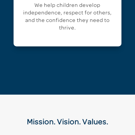
We help children develop
independence, respect for others,
and the confidence they need to
thrive.
Mission. Vision. Values.