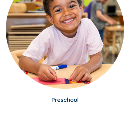
Preschool