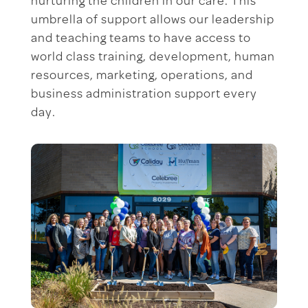
nurturing the children in our care. This
umbrella of support allows our leadership
and teaching teams to have access to
world class training, development, human
resources, marketing, operations, and
business administration support every
day.