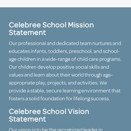
Celebree School Mission
Statement
Our professional and dedicated team nurtures and
educates infants, toddlers, preschool, and school-
age children in a wide-range of child care programs.
Our children develop positive social skills and
values and learn about their world through age-
appropriate play, projects, and activities. We
provide a stable, secure learning environment that
fosters a solid foundation for lifelong success.
Celebree School Vision
Statement
Our vision is to be the recognized leader in