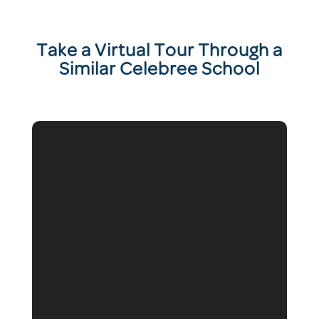
T
ake a Virtual Tour Through a
Similar Celebree School