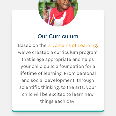
Our Curriculum
Based on the
7 Domains of Learning
,
we’ve created a curriculum program
that is age appropriate and helps
your child build a foundation for a
lifetime of learning. From personal
and social development, through
scientific thinking, to the arts, your
child will be excited to learn new
things each day.