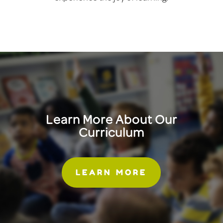
Learn More About Our
Curriculum
LEARN MORE