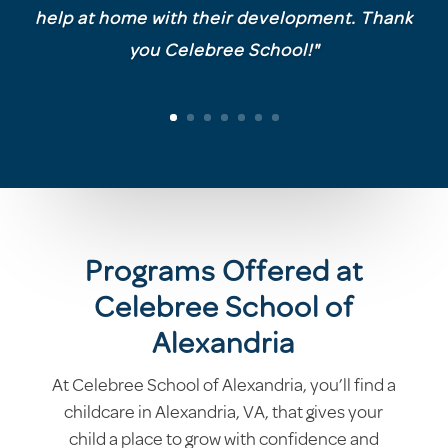
help at home with their development. Thank
you Celebree School!"
Programs Offered at
Celebree School of
Alexandria
At Celebree School of Alexandria, you’ll find a
childcare in Alexandria, VA, that gives your
child a place to grow with confidence and