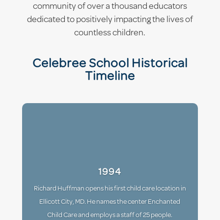
community of over a thousand educators
dedicated to positively impacting the lives of
countless children.
Celebree School Historical
Timeline
1994
Richard Huffman opens his first child care location in
Ellicott City, MD. He names the center Enchanted
Child Care and employs a staff of 25 people.