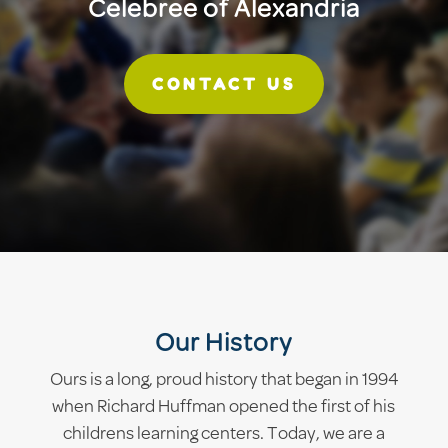
Celebree of Alexandria
CONTACT US
Our History
Ours is a long, proud history that began in 1994
when Richard Huffman opened the first of his
childrens learning centers. Today, we are a