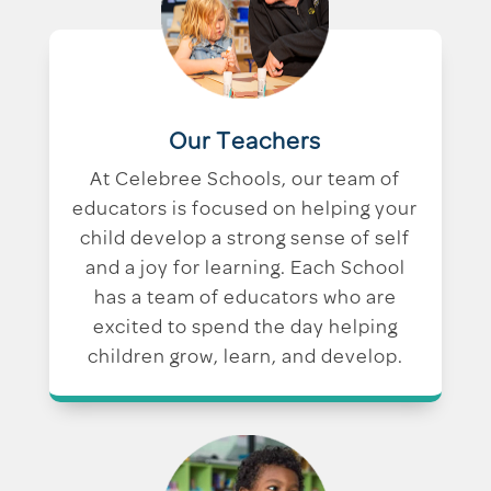
Our Teachers
At Celebree Schools, our team of
educators is focused on helping your
child develop a strong sense of self
and a joy for learning. Each School
has a team of educators who are
excited to spend the day helping
children grow, learn, and develop.