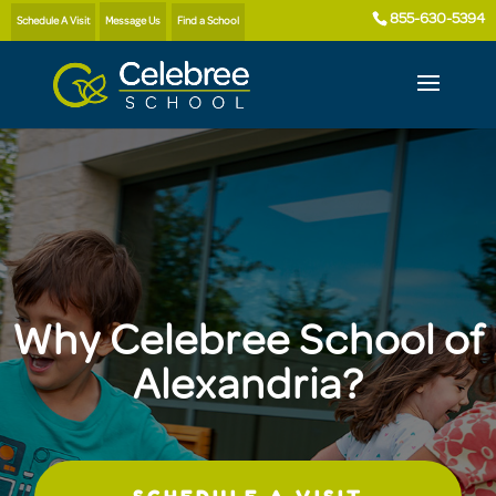
855-630-5394
Schedule A Visit
Message Us
Find a School
Why Celebree School of
Alexandria?