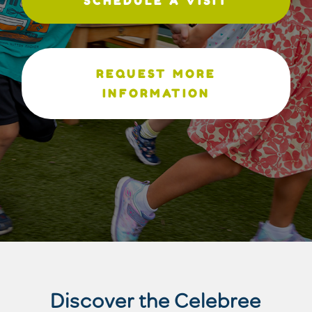
SCHEDULE A VISIT
REQUEST MORE
INFORMATION
Discover the Celebree