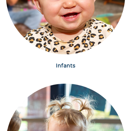
Infants