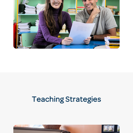
Teaching Strategies