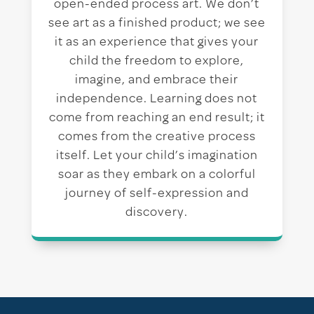
open-ended process art. We don’t
see art as a finished product; we see
it as an experience that gives your
child the freedom to explore,
imagine, and embrace their
independence. Learning does not
come from reaching an end result; it
comes from the creative process
itself. Let your child’s imagination
soar as they embark on a colorful
journey of self-expression and
discovery.