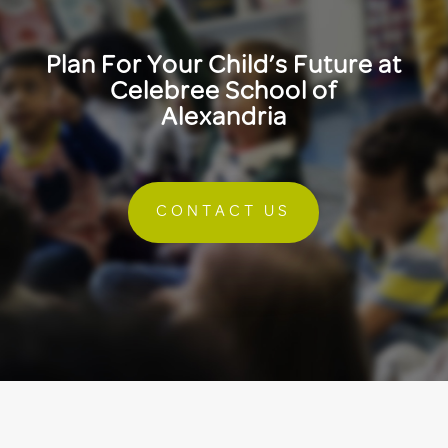
Plan For Your Child’s Future at
Celebree School of
Alexandria
CONTACT US