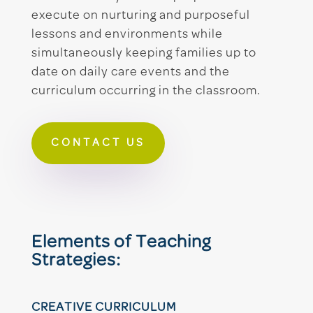
execute on nurturing and purposeful
lessons and environments while
simultaneously keeping families up to
date on daily care events and the
curriculum occurring in the classroom.
CONTACT US
Elements of Teaching
Strategies:
CREATIVE CURRICULUM