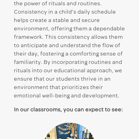
the power of rituals and routines.
Consistency in a child’s daily schedule
helps create a stable and secure
environment, offering them a dependable
framework. This consistency allows them
to anticipate and understand the flow of
their day, fostering a comforting sense of
familiarity. By incorporating routines and
rituals into our educational approach, we
ensure that our students thrive in an
environment that prioritizes their
emotional well-being and development.
In our classrooms, you can expect to see: