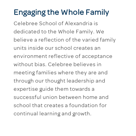
Engaging the Whole Family
Celebree School of Alexandria is
dedicated to the Whole Family. We
believe a reflection of the varied family
units inside our school creates an
environment reflective of acceptance
without bias. Celebree believes in
meeting families where they are and
through our thought leadership and
expertise guide them towards a
successful union between home and
school that creates a foundation for
continual learning and growth.