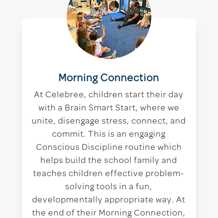
Morning Connection
At Celebree, children start their day
with a Brain Smart Start, where we
unite, disengage stress, connect, and
commit. This is an engaging
Conscious Discipline routine which
helps build the school family and
teaches children effective problem-
solving tools in a fun,
developmentally appropriate way. At
the end of their Morning Connection,