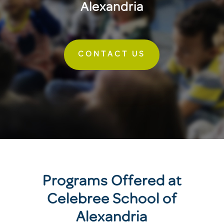
Alexandria
CONTACT US
Programs Offered at
Celebree School of
Alexandria