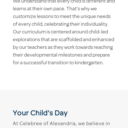
We understand that every child is different and
learns at their own pace. That’s why we
customize lessons to meet the unique needs
of every child, celebrating their individuality.
Our curriculum is centered around child-led
explorations that are scaffolded and enhanced
by our teachers as they work towards reaching
their developmental milestones and prepare
for a successful transition to kindergarten.
Your Child’s Day
At Celebree of Alexandria, we believe in