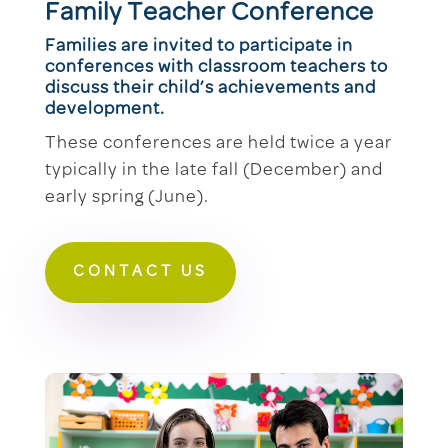
Family Teacher Conference
Families are invited to participate in
conferences with classroom teachers to
discuss their child’s achievements and
development.
These conferences are held twice a year
typically in the late fall (December) and
early spring (June).
CONTACT US