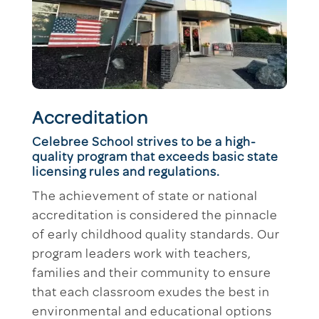
Accreditation
Celebree School strives to be a high-
quality program that exceeds basic state
licensing rules and regulations.
The achievement of state or national
accreditation is considered the pinnacle
of early childhood quality standards. Our
program leaders work with teachers,
families and their community to ensure
that each classroom exudes the best in
environmental and educational options