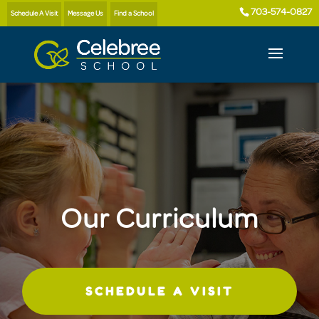
703-574-0827
Schedule A Visit
Message Us
Find a School
Our Curriculum
SCHEDULE A VISIT