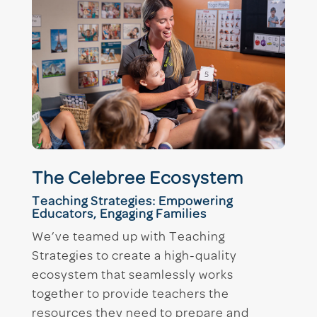
The Celebree Ecosystem
Teaching Strategies: Empowering
Educators, Engaging Families
We’ve teamed up with Teaching
Strategies to create a high-quality
ecosystem that seamlessly works
together to provide teachers the
resources they need to prepare and