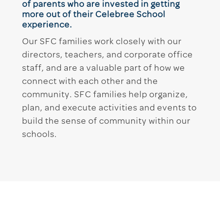
of parents who are invested in getting
more out of their Celebree School
experience.
Our SFC families work closely with our
directors, teachers, and corporate office
staff, and are a valuable part of how we
connect with each other and the
community. SFC families help organize,
plan, and execute activities and events to
build the sense of community within our
schools.