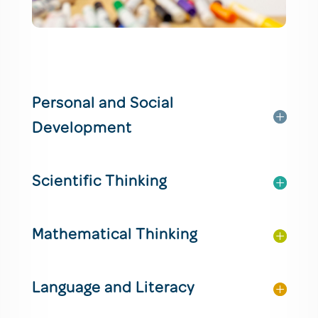
Personal and Social
Development
Scientific Thinking
Mathematical Thinking
Language and Literacy