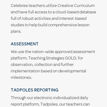
Celebree teachers utilize Creative Curriculum
and have full access to a cloud-based database
full of robust activities and interest-based
studies to help build comprehensive lesson
plans.
ASSESSMENT
We use the nation-wide approved assessment
platform, Teaching Strategies GOLD, for
observation, collection and further
implementation based on developmental
milestones.
TADPOLES REPORTING
Through our electronic individualized daily
report platform, Tadpoles, our teachers can