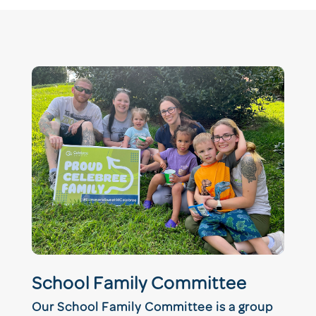
School Family Committee
Our School Family Committee is a group