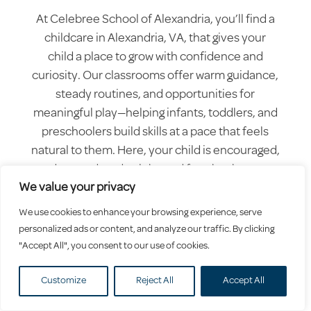
At Celebree School of Alexandria, you’ll find a
childcare in Alexandria, VA, that gives your
child a place to grow with confidence and
curiosity. Our classrooms offer warm guidance,
steady routines, and opportunities for
meaningful play—helping infants, toddlers, and
preschoolers build skills at a pace that feels
natural to them. Here, your child is encouraged,
understood, and celebrated for who they are.
We value your privacy
We use cookies to enhance your browsing experience, serve
personalized ads or content, and analyze our traffic. By clicking
"Accept All", you consent to our use of cookies.
Customize
Reject All
Accept All