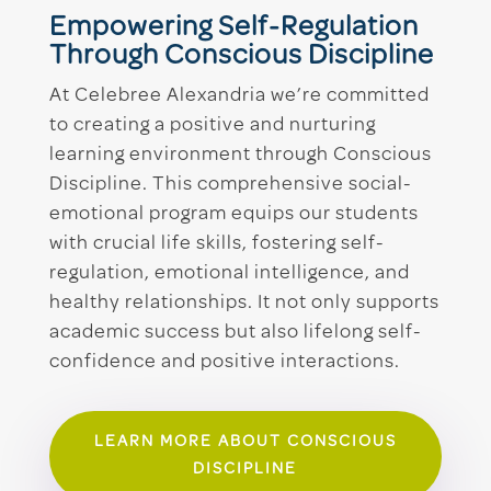
Empowering Self-Regulation
Through Conscious Discipline
At Celebree Alexandria we’re committed
to creating a positive and nurturing
learning environment through Conscious
Discipline. This comprehensive social-
emotional program equips our students
with crucial life skills, fostering self-
regulation, emotional intelligence, and
healthy relationships. It not only supports
academic success but also lifelong self-
confidence and positive interactions.
LEARN MORE ABOUT CONSCIOUS
DISCIPLINE