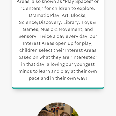
Areas, also known as “Play Spaces” or
“Centers,” for children to explore:
Dramatic Play, Art, Blocks,
Science/Discovery, Library, Toys &
Games, Music & Movement, and
Sensory. Twice a day every day, our
Interest Areas open up for play;
children select their Interest Areas
based on what they are “interested”
in that day, allowing our youngest
minds to learn and play at their own
pace and in their own way!