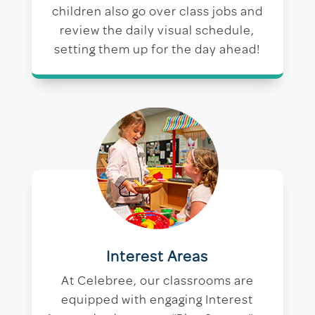
children also go over class jobs and
review the daily visual schedule,
setting them up for the day ahead!
Interest Areas
At Celebree, our classrooms are
equipped with engaging Interest