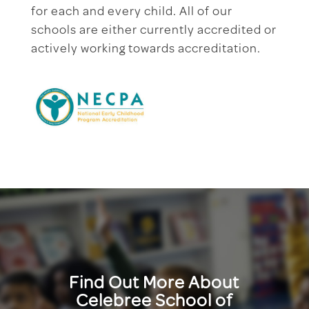
for each and every child. All of our
schools are either currently accredited or
actively working towards accreditation.
Find Out More About
Celebree School of