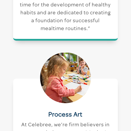
time for the development of healthy
habits and are dedicated to creating
a foundation for successful
mealtime routines.”
Process Art
At Celebree, we’re firm believers in