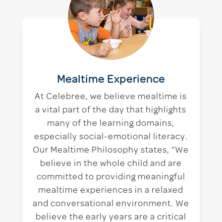
Mealtime Experience
At Celebree, we believe mealtime is
a vital part of the day that highlights
many of the learning domains,
especially social-emotional literacy.
Our Mealtime Philosophy states, “We
believe in the whole child and are
committed to providing meaningful
mealtime experiences in a relaxed
and conversational environment. We
believe the early years are a critical