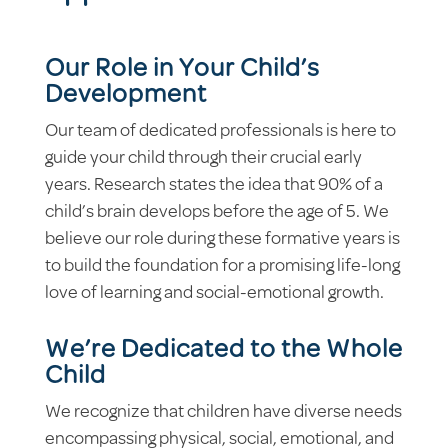
Our Role in Your Child’s
Development
Our team of dedicated professionals is here to
guide your child through their crucial early
years. Research states the idea that 90% of a
child’s brain develops before the age of 5. We
believe our role during these formative years is
to build the foundation for a promising life-long
love of learning and social-emotional growth.
We’re Dedicated to the Whole
Child
We recognize that children have diverse needs
encompassing physical, social, emotional, and