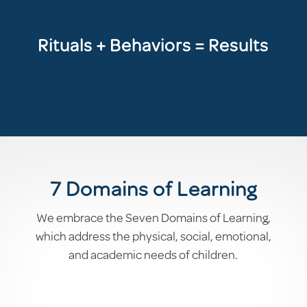
Rituals + Behaviors = Results
7 Domains of Learning
We embrace the Seven Domains of Learning,
which address the physical, social, emotional,
and academic needs of children.