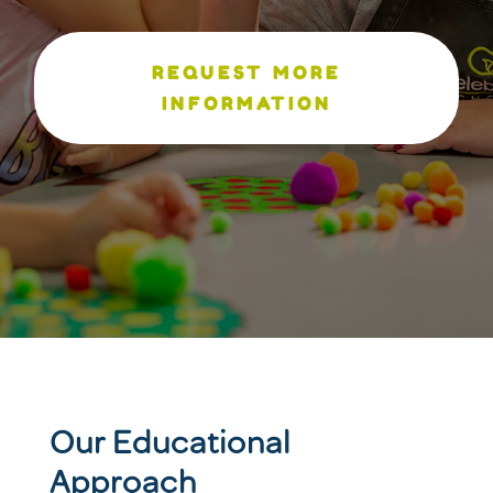
REQUEST MORE
INFORMATION
Our Educational
Approach