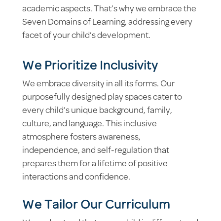
academic aspects. That’s why we embrace the
Seven Domains of Learning, addressing every
facet of your child’s development.
We Prioritize Inclusivity
We embrace diversity in all its forms. Our
purposefully designed play spaces cater to
every child’s unique background, family,
culture, and language. This inclusive
atmosphere fosters awareness,
independence, and self-regulation that
prepares them for a lifetime of positive
interactions and confidence.
We Tailor Our Curriculum