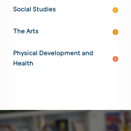
Social Studies
The Arts
Physical Development and
Health