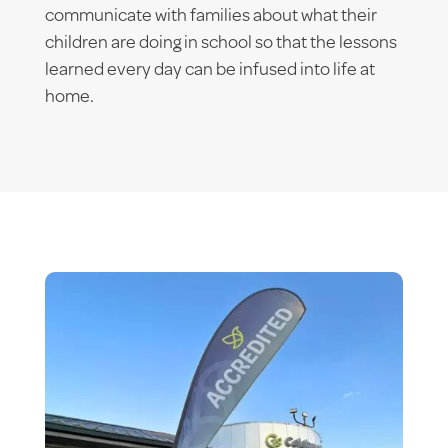
communicate with families about what their
children are doing in school so that the lessons
learned every day can be infused into life at
home.