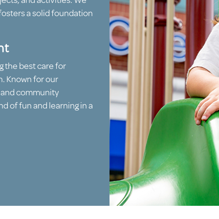
ects, and activities. We
fosters a solid foundation
nt
g the best care for
n. Known for our
, and community
d of fun and learning in a