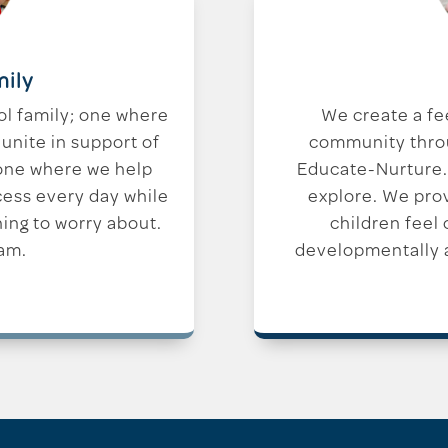
mily
ol family; one where
We create a fe
unite in support of
community throug
 one where we help
Educate-Nurture.
cess every day while
explore. We pro
hing to worry about.
children feel
am.
developmentally a