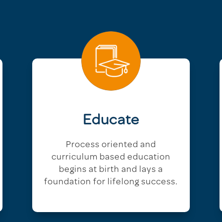
Educate
Process oriented and
curriculum based education
begins at birth and lays a
foundation for lifelong success.