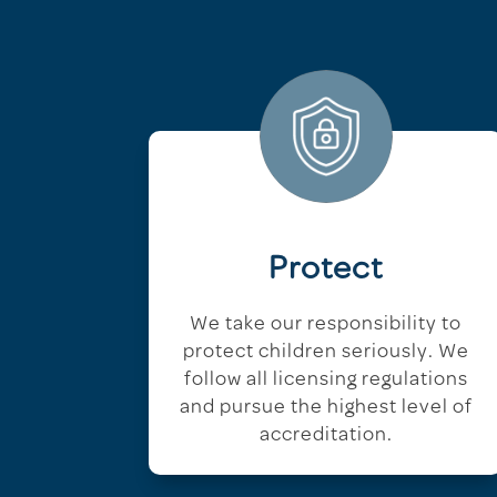
Protect
We take our responsibility to
protect children seriously. We
follow all licensing regulations
and pursue the highest level of
accreditation.