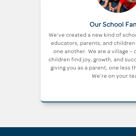
Our School Fa
We’ve created a new kind of scho
educators, parents, and children 
one another. We are a village –
children find joy, growth, and suc
giving you as a parent, one less t
We’re on your te