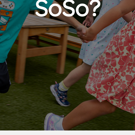
SoSo?