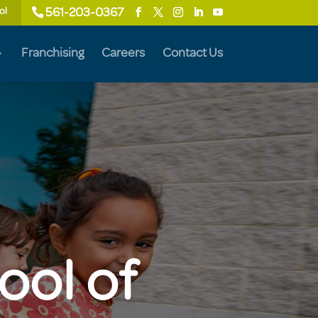
ol
561-203-0367
Franchising
Careers
Contact Us
ool of