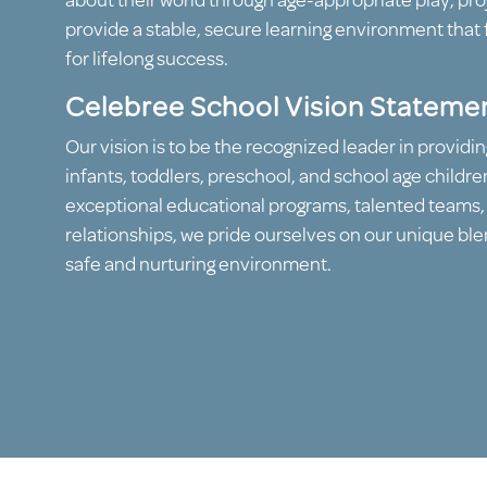
about their world through age-appropriate play, proj
provide a stable, secure learning environment that 
for lifelong success.
Celebree School Vision Stateme
Our vision is to be the recognized leader in providin
infants, toddlers, preschool, and school age childre
exceptional educational programs, talented teams
relationships, we pride ourselves on our unique blen
safe and nurturing environment.