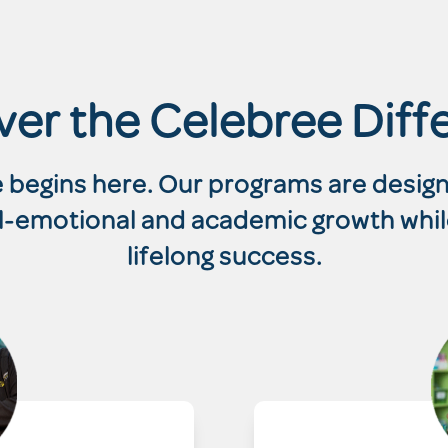
ver the Celebree Diff
re begins here. Our programs are desi
ial-emotional and academic growth whil
lifelong success.