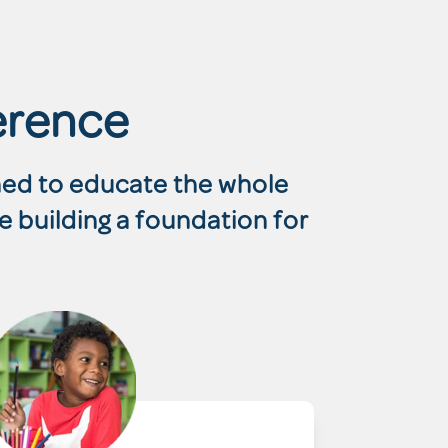
erence
gned to educate the whole
e building a foundation for