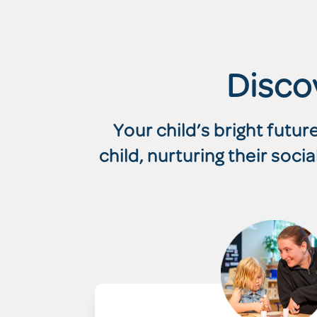
Disco
Your child’s bright futu
child, nurturing their soc