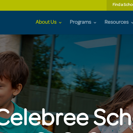
Find a Scho
About Us
Programs
Resources
elebree Sch