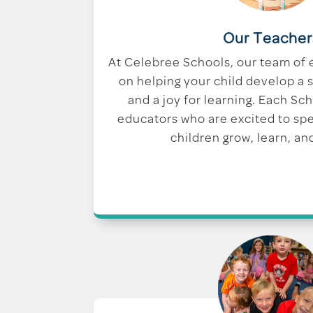
Our Teacher
At Celebree Schools, our team of 
on helping your child develop a s
and a joy for learning. Each Sc
educators who are excited to sp
children grow, learn, an