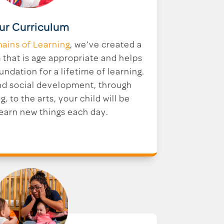
ur Curriculum
ains of Learning
, we’ve created a
that is age appropriate and helps
undation for a lifetime of learning.
nd social development, through
g, to the arts, your child will be
learn new things each day.