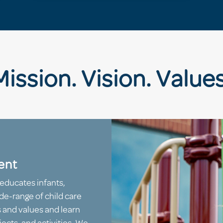
Mission. Vision. Values
ent
educates infants,
de-range of child care
s and values and learn