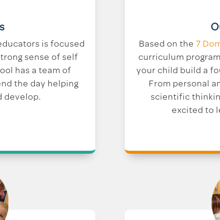
O
s
Based on the
7 Dom
educators is focused
curriculum program 
trong sense of self
your child build a fo
hool has a team of
From personal a
end the day helping
scientific thinkin
d develop.
excited to 