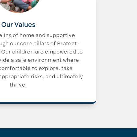
Our Values
eling of home and supportive
h our core pillars of Protect-
 Our children are empowered to
vide a safe environment where
 comfortable to explore, take
ppropriate risks, and ultimately
thrive.