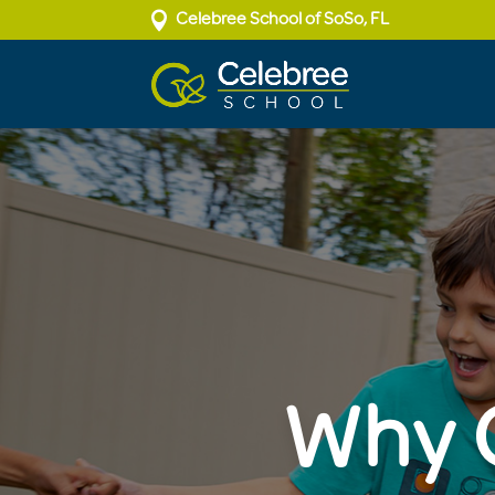

Celebree School of SoSo, FL
Why C