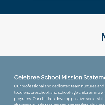
Celebree School Mission Statem
Our professional and dedicated team nurtures and 
toddlers, preschool, and school-age children in a wi
programs. Our children develop positive social skill