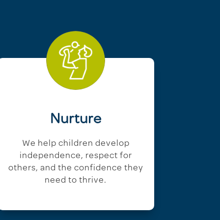
Nurture
We help children develop
independence, respect for
others, and the confidence they
need to thrive.