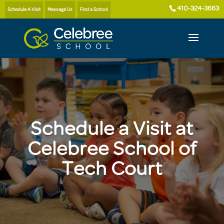
410-324-3663
Schedule A Visit
Message Us
Find a School
Schedule a Visit at
Celebree School of
Tech Court