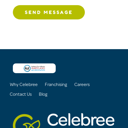
SEND MESSAGE
Why Celebree
Franchising
Careers
Contact Us
Blog