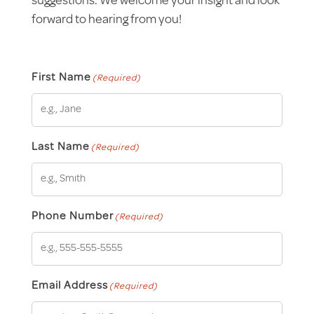
suggestions. We welcome your insight and look
forward to hearing from you!
First Name
(Required)
Last Name
(Required)
Phone Number
(Required)
Email Address
(Required)