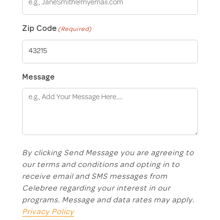
Zip Code
(Required)
Message
By clicking Send Message you are agreeing to
our terms and conditions and opting in to
receive email and SMS messages from
Celebree regarding your interest in our
programs. Message and data rates may apply.
Privacy Policy