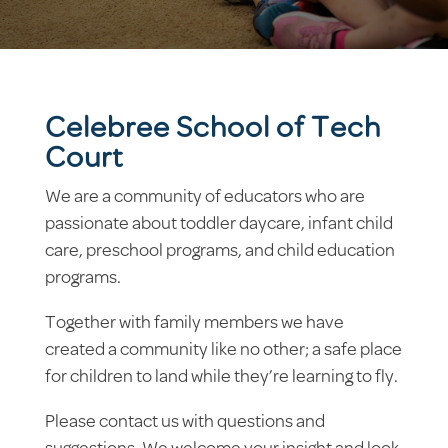
Celebree School of Tech
Court
We are a community of educators who are
passionate about toddler daycare, infant child
care, preschool programs, and child education
programs.
Together with family members we have
created a community like no other; a safe place
for children to land while they’re learning to fly.
Please contact us with questions and