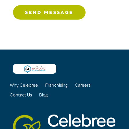
SEND MESSAGE
Why Celebree
Franchising
Careers
Contact Us
Blog