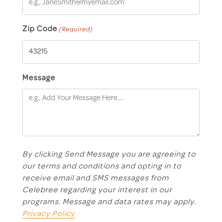
Zip Code
(Required)
Message
By clicking Send Message you are agreeing to
our terms and conditions and opting in to
receive email and SMS messages from
Celebree regarding your interest in our
programs. Message and data rates may apply.
Privacy Policy