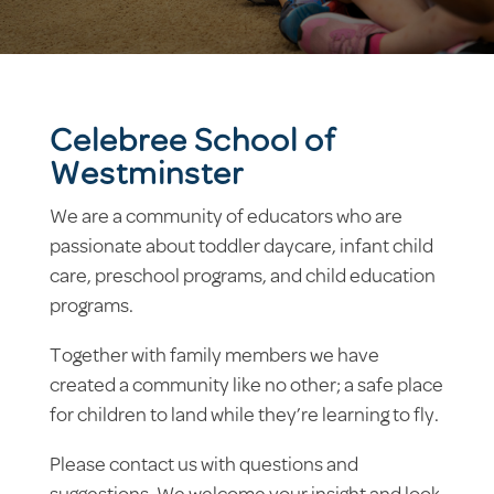
Celebree School of
Westminster
We are a community of educators who are
passionate about toddler daycare, infant child
care, preschool programs, and child education
programs.
Together with family members we have
created a community like no other; a safe place
for children to land while they’re learning to fly.
Please contact us with questions and