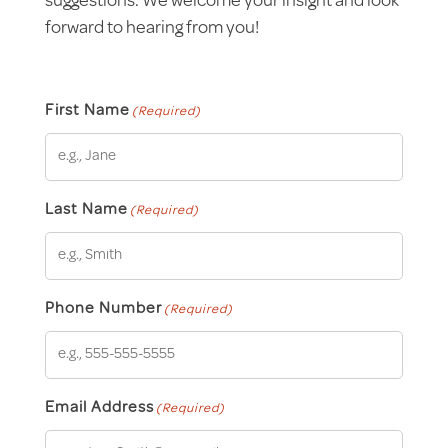
suggestions. We welcome your insight and look
forward to hearing from you!
First Name
(Required)
Last Name
(Required)
Phone Number
(Required)
Email Address
(Required)