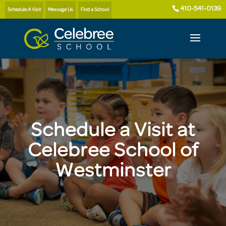
410-541-0139
Schedule A Visit
Message Us
Find a School
Schedule a Visit at
Celebree School of
Westminster