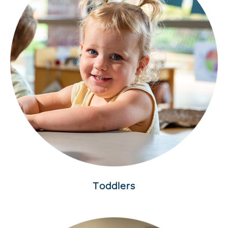
Toddlers