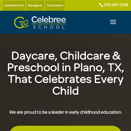
972-347-0139
Schedule A Visit
Message Us
Find a School
Daycare, Childcare &
Preschool in Plano, TX,
That Celebrates Every
Child
We are proud to be a leader in early childhood education.