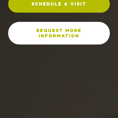
SCHEDULE A VISIT
REQUEST MORE
INFORMATION