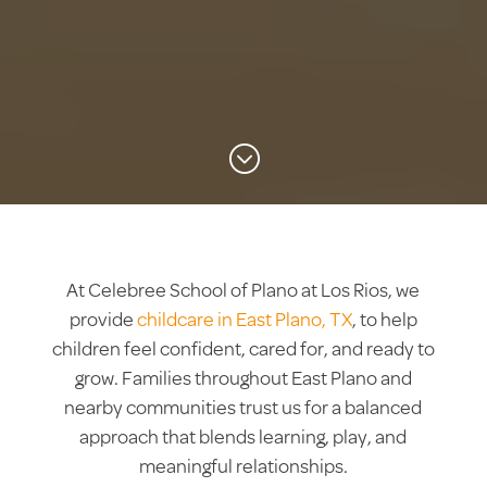
;
At Celebree School of Plano at Los Rios, we
provide
childcare in East Plano, TX
, to help
children feel confident, cared for, and ready to
grow. Families throughout East Plano and
nearby communities trust us for a balanced
approach that blends learning, play, and
meaningful relationships.