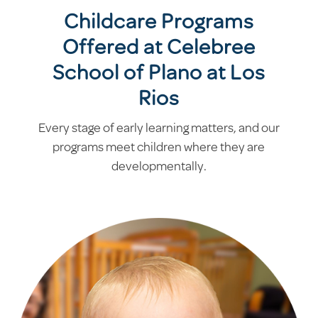
Childcare Programs
Offered at Celebree
School of Plano at Los
Rios
Every stage of early learning matters, and our
programs meet children where they are
developmentally.