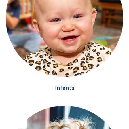
Infants