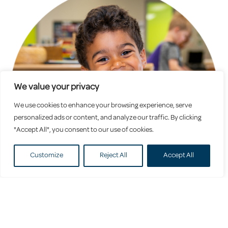
We value your privacy
We use cookies to enhance your browsing experience, serve
personalized ads or content, and analyze our traffic. By clicking
"Accept All", you consent to our use of cookies.
Customize
Reject All
Accept All
Preschool