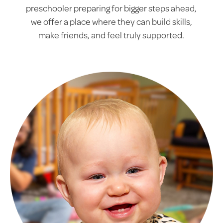
preschooler preparing for bigger steps ahead,
we offer a place where they can build skills,
make friends, and feel truly supported.