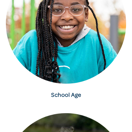
School Age