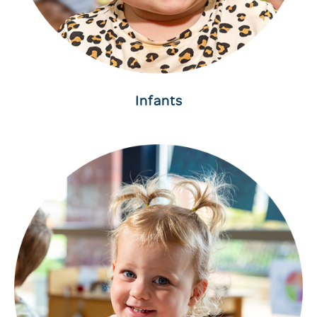
Infants