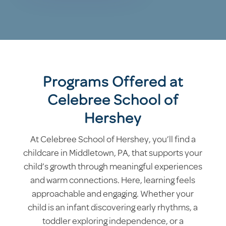
Programs Offered at
Celebree School of
Hershey
At Celebree School of Hershey, you’ll find a
childcare in Middletown, PA, that supports your
child’s growth through meaningful experiences
and warm connections. Here, learning feels
approachable and engaging. Whether your
child is an infant discovering early rhythms, a
toddler exploring independence, or a