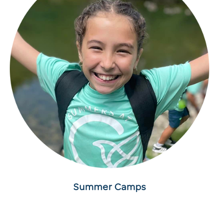
Summer Camps