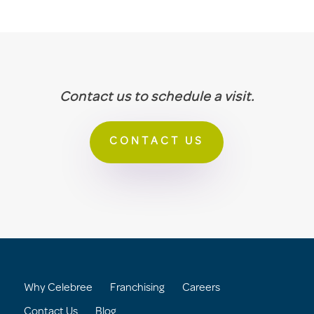
Contact us to schedule a visit.
CONTACT US
Why Celebree
Franchising
Careers
Contact Us
Blog