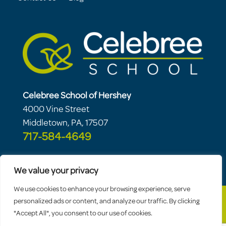
Celebree School of Hershey
4000 Vine Street
Middletown, PA, 17507
717-584-4649
We value your privacy
We use cookies to enhance your browsing experience, serve
personalized ads or content, and analyze our traffic. By clicking
"Accept All", you consent to our use of cookies.
© 2026 Celebree School |
Sitemap
|
Privacy