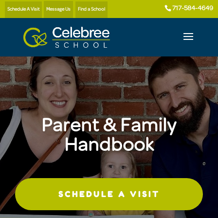
717-584-4649
Schedule A Visit
Message Us
Find a School
Parent & Family
Handbook
SCHEDULE A VISIT