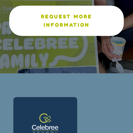
REQUEST MORE
INFORMATION