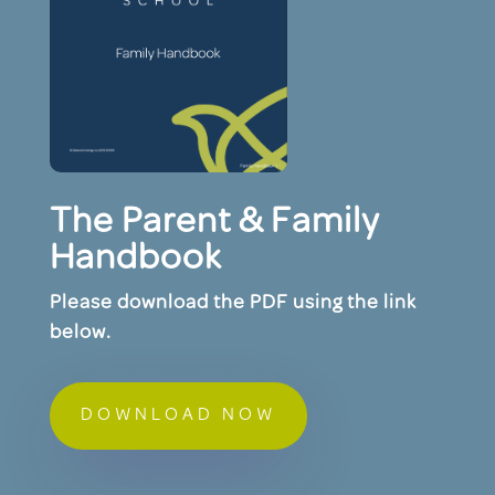
The Parent & Family
Handbook
Please download the PDF using the link
below.
DOWNLOAD NOW