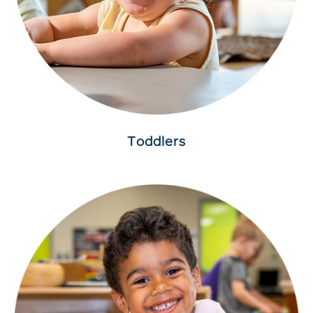
Toddlers