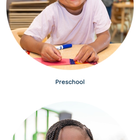
Preschool