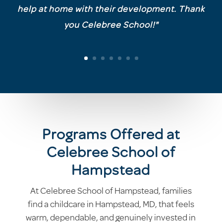
help at home with their development. Thank
you Celebree School!"
Programs Offered at
Celebree School of
Hampstead
At Celebree School of Hampstead, families
find a childcare in Hampstead, MD, that feels
warm, dependable, and genuinely invested in