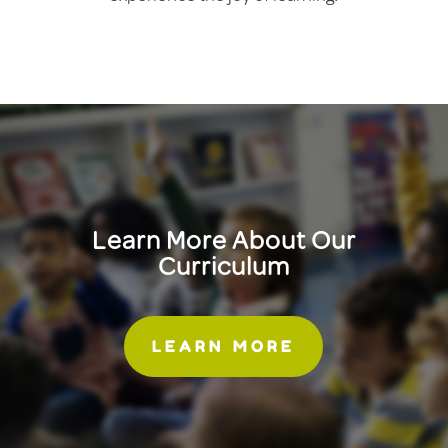
Learn More About Our
Curriculum
LEARN MORE