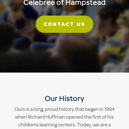
Celebree of Hampstead
CONTACT US
Our History
Ours is a long, proud history that began in 1994
when Richard Huffman opened the first of his
childrens learning centers. Today, we are a