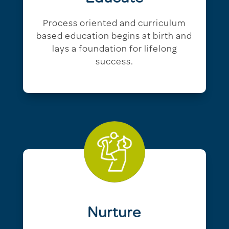
Process oriented and curriculum
based education begins at birth and
lays a foundation for lifelong
success.
Nurture