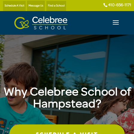
410-656-1171
Schedule A Visit
Message Us
Find a School
Why Celebree School of
Hampstead?