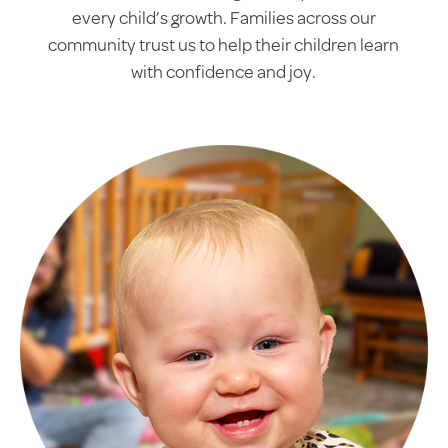
every child’s growth. Families across our
community trust us to help their children learn
with confidence and joy.