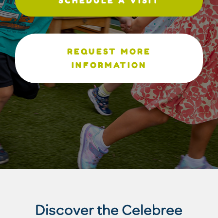
SCHEDULE A VISIT
REQUEST MORE
INFORMATION
Discover the Celebree