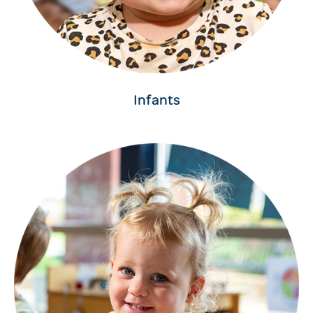
Infants