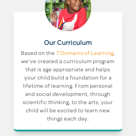
Our Curriculum
Based on the
7 Domains of Learning
,
we’ve created a curriculum program
that is age appropriate and helps
your child build a foundation for a
lifetime of learning. From personal
and social development, through
scientific thinking, to the arts, your
child will be excited to learn new
things each day.