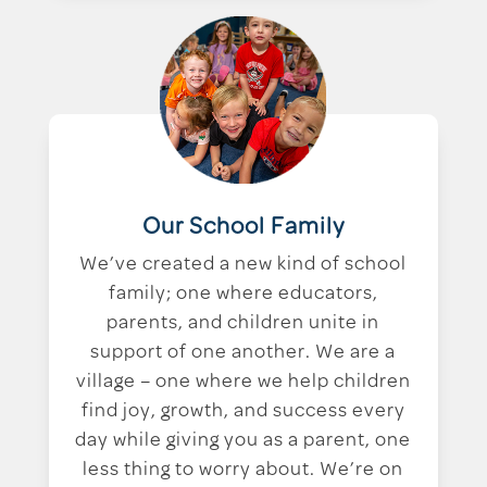
Our School Family
We’ve created a new kind of school
family; one where educators,
parents, and children unite in
support of one another. We are a
village – one where we help children
find joy, growth, and success every
day while giving you as a parent, one
less thing to worry about. We’re on