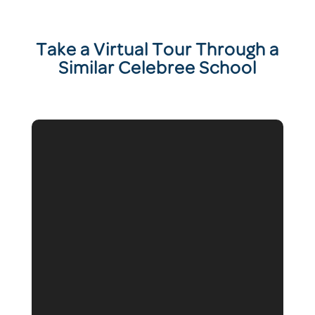
T
ake a Virtual Tour Through a
Similar Celebree School