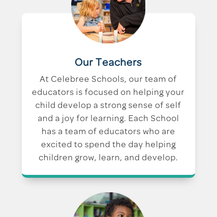
Our Teachers
At Celebree Schools, our team of
educators is focused on helping your
child develop a strong sense of self
and a joy for learning. Each School
has a team of educators who are
excited to spend the day helping
children grow, learn, and develop.