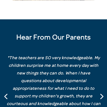
Hear From Our Parents
"
The teachers are SO very knowledgeable. My
children surprise me at home every day with
new things they can do. When I have
questions about developmental
appropriateness for what I need to do to
support my children's growth, they are
courteous and knowledgeable about how I can