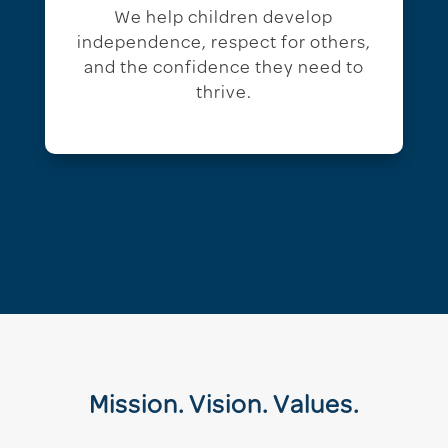
We help children develop
independence, respect for others,
and the confidence they need to
thrive.
Mission. Vision. Values.