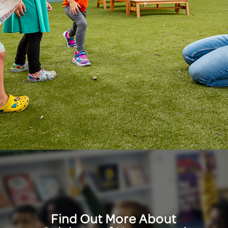
Find Out More About