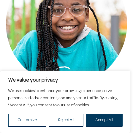
We value your privacy
We use cookies to enhance your browsing experience, serve
School Age
personalized ads or content, and analyze our traffic. By clicking
"Accept All", you consent to our use of cookies.
Customize
Reject All
Accept All