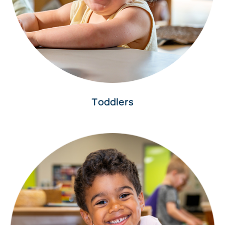
Toddlers