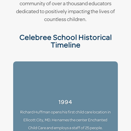
community of over a thousand educators
dedicated to positively impacting the lives of
countless children.
Celebree School Historical
Timeline
1994
Richard Huffman opens his first child care location in
Ellicott City, MD. He names the center Enchanted
Child Care and employs a staff of 25 people.