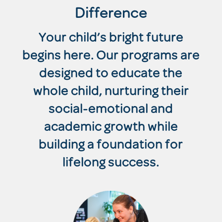
Difference
Your child’s bright future
begins here. Our programs are
designed to educate the
whole child, nurturing their
social-emotional and
academic growth while
building a foundation for
lifelong success.