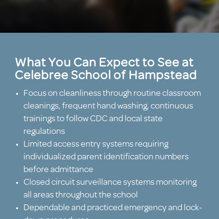
What You Can Expect to See at
Celebree School of Hampstead
Focus on cleanliness through routine classroom
cleanings, frequent hand washing, continuous
trainings to follow CDC and local state
regulations
Limited access entry systems requiring
individualized parent identification numbers
before admittance
Closed circuit surveillance systems monitoring
all areas throughout the school
Dependable and practiced emergency and lock-