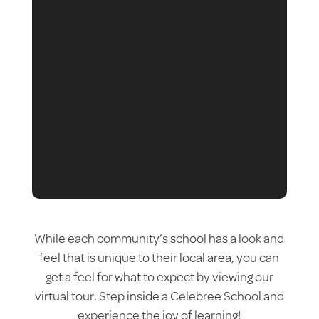
While each community’s school has a look and
feel that is unique to their local area, you can
get a feel for what to expect by viewing our
virtual tour. Step inside a Celebree School and
experience the joy of learning!