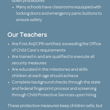
down procedures
Many schools have classrooms equipped with
locking doors and emergency panic buttons to
ensure safety
Our Teachers
Are First Aid/CPR certified, exceeding the Office
of Child Care’s requirements
Are trained in and are qualified to execute all
security measures
Are educated in the milestones and skills
children at each age should achieve
Complete background checks through the state
and federal fingerprint process and screening
through Child Protective Services upon hiring
These protective measures keep children safe, but