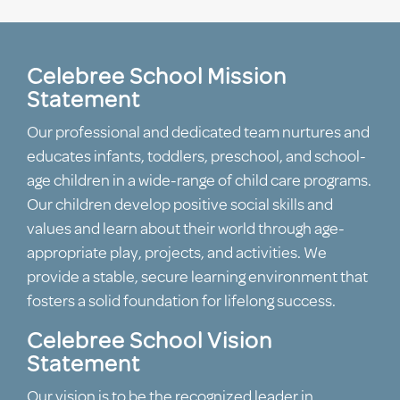
Celebree School Mission
Statement
Our professional and dedicated team nurtures and
educates infants, toddlers, preschool, and school-
age children in a wide-range of child care programs.
Our children develop positive social skills and
values and learn about their world through age-
appropriate play, projects, and activities. We
provide a stable, secure learning environment that
fosters a solid foundation for lifelong success.
Celebree School Vision
Statement
Our vision is to be the recognized leader in