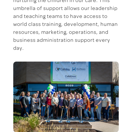
nurturing the children in our care. This
umbrella of support allows our leadership
and teaching teams to have access to
world class training, development, human
resources, marketing, operations, and
business administration support every
day.