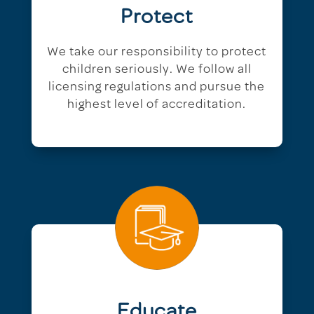
Protect
We take our responsibility to protect
children seriously. We follow all
licensing regulations and pursue the
highest level of accreditation.
Educate