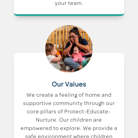
your team.
Our Values
We create a feeling of home and
supportive community through our
core pillars of Protect-Educate-
Nurture. Our children are
empowered to explore. We provide a
safe environment where children