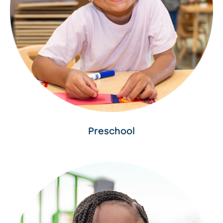
Preschool