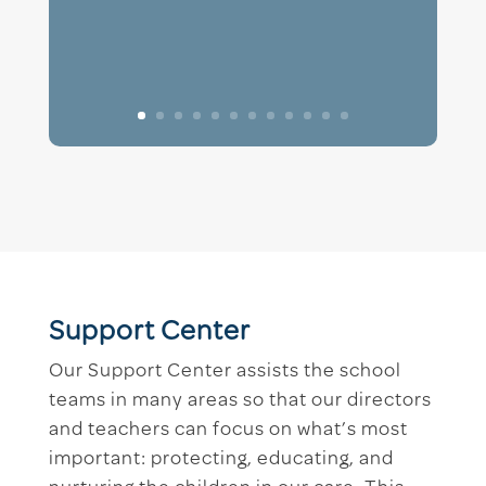
Support Center
Our Support Center assists the school
teams in many areas so that our directors
and teachers can focus on what’s most
important: protecting, educating, and