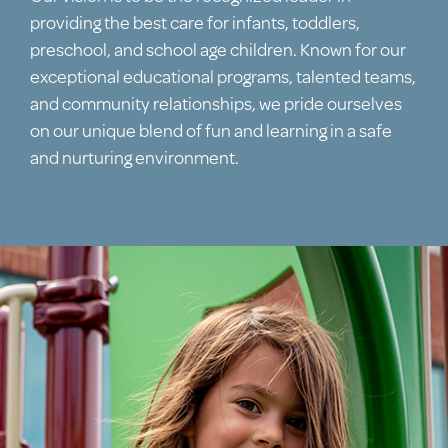
providing the best care for infants, toddlers,
preschool, and school age children. Known for our
exceptional educational programs, talented teams,
and community relationships, we pride ourselves
on our unique blend of fun and learning in a safe
and nurturing environment.