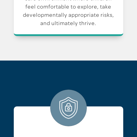
feel comfortable to explore, take
developmentally appropriate risks,
and ultimately thrive.