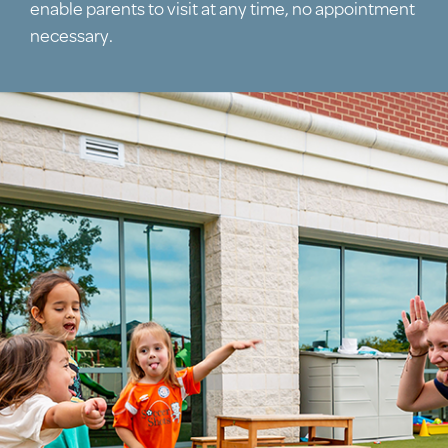
enable parents to visit at any time, no appointment
necessary.