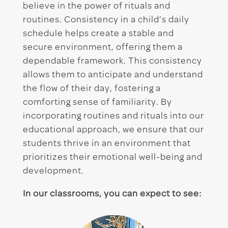
believe in the power of rituals and
routines. Consistency in a child’s daily
schedule helps create a stable and
secure environment, offering them a
dependable framework. This consistency
allows them to anticipate and understand
the flow of their day, fostering a
comforting sense of familiarity. By
incorporating routines and rituals into our
educational approach, we ensure that our
students thrive in an environment that
prioritizes their emotional well-being and
development.
In our classrooms, you can expect to see: