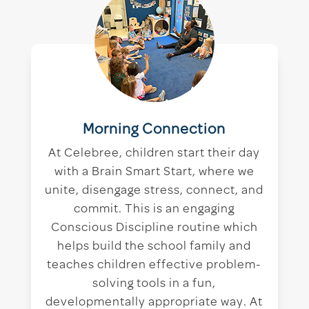
Morning Connection
At Celebree, children start their day
with a Brain Smart Start, where we
unite, disengage stress, connect, and
commit. This is an engaging
Conscious Discipline routine which
helps build the school family and
teaches children effective problem-
solving tools in a fun,
developmentally appropriate way. At