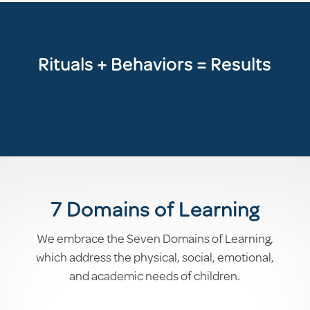
Rituals + Behaviors = Results
7 Domains of Learning
We embrace the Seven Domains of Learning,
which address the physical, social, emotional,
and academic needs of children.