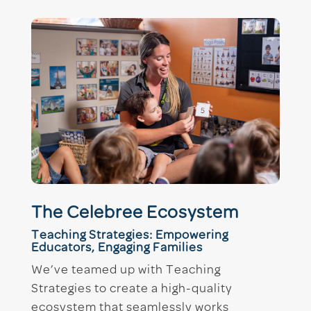
The Celebree Ecosystem
Teaching Strategies: Empowering
Educators, Engaging Families
We’ve teamed up with Teaching
Strategies to create a high-quality
ecosystem that seamlessly works