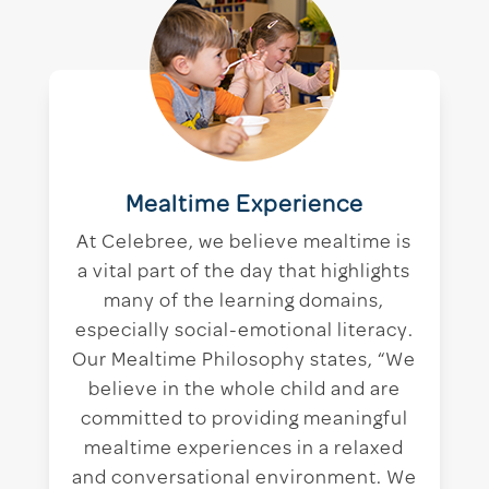
Mealtime Experience
At Celebree, we believe mealtime is
a vital part of the day that highlights
many of the learning domains,
especially social-emotional literacy.
Our Mealtime Philosophy states, “We
believe in the whole child and are
committed to providing meaningful
mealtime experiences in a relaxed
and conversational environment. We