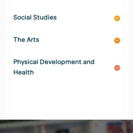
Social Studies
The Arts
Physical Development and
Health