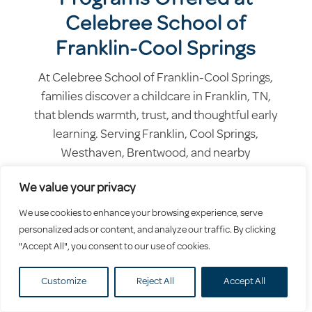
Celebree School of
Franklin-Cool Springs
At Celebree School of Franklin-Cool Springs,
families discover a childcare in Franklin, TN,
that blends warmth, trust, and thoughtful early
learning. Serving Franklin, Cool Springs,
Westhaven, Brentwood, and nearby
neighborhoods, we create a nurturing space
We value your privacy
where children feel supported, valued, and
excited to grow.
We use cookies to enhance your browsing experience, serve
personalized ads or content, and analyze our traffic. By clicking
"Accept All", you consent to our use of cookies.
Customize
Reject All
Accept All