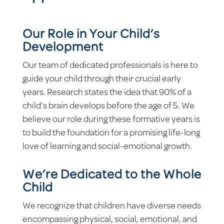
Our Role in Your Child’s
Development
Our team of dedicated professionals is here to
guide your child through their crucial early
years. Research states the idea that 90% of a
child’s brain develops before the age of 5. We
believe our role during these formative years is
to build the foundation for a promising life-long
love of learning and social-emotional growth.
We’re Dedicated to the Whole
Child
We recognize that children have diverse needs
encompassing physical, social, emotional, and