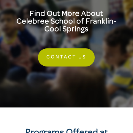
Find Out More About
Celebree School of Franklin-
Cool Springs
CONTACT US
Programs Offered at