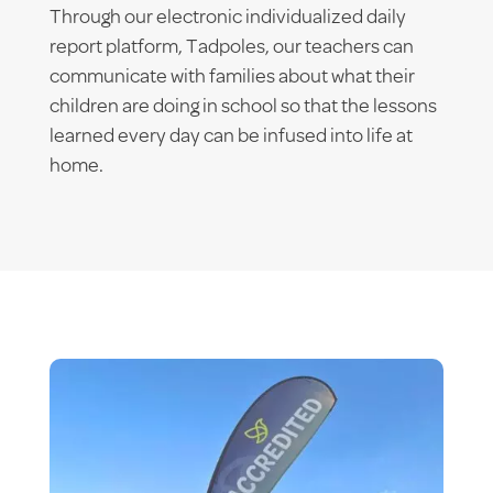
Through our electronic individualized daily
report platform, Tadpoles, our teachers can
communicate with families about what their
children are doing in school so that the lessons
learned every day can be infused into life at
home.