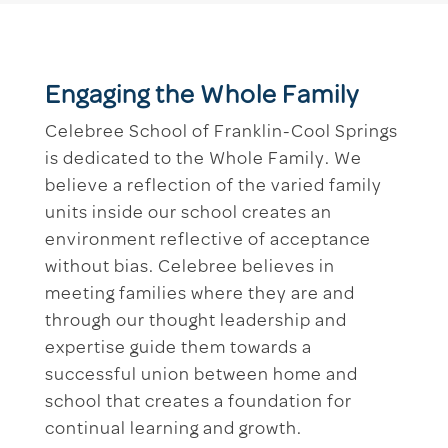
Engaging the Whole Family
Celebree School of Franklin-Cool Springs
is dedicated to the Whole Family. We
believe a reflection of the varied family
units inside our school creates an
environment reflective of acceptance
without bias. Celebree believes in
meeting families where they are and
through our thought leadership and
expertise guide them towards a
successful union between home and
school that creates a foundation for
continual learning and growth.