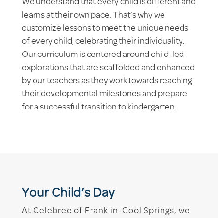
We understand that every child is different and
learns at their own pace. That’s why we
customize lessons to meet the unique needs
of every child, celebrating their individuality.
Our curriculum is centered around child-led
explorations that are scaffolded and enhanced
by our teachers as they work towards reaching
their developmental milestones and prepare
for a successful transition to kindergarten.
Your Child’s Day
At Celebree of Franklin-Cool Springs, we