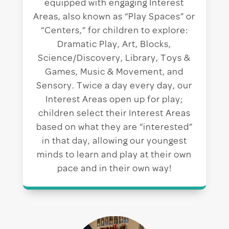
equipped with engaging Interest
Areas, also known as “Play Spaces” or
“Centers,” for children to explore:
Dramatic Play, Art, Blocks,
Science/Discovery, Library, Toys &
Games, Music & Movement, and
Sensory. Twice a day every day, our
Interest Areas open up for play;
children select their Interest Areas
based on what they are “interested”
in that day, allowing our youngest
minds to learn and play at their own
pace and in their own way!