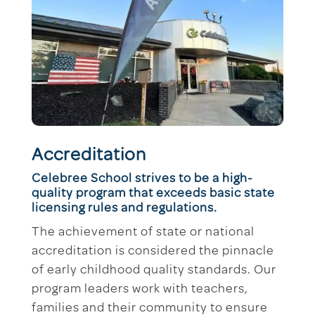
Accreditation
Celebree School strives to be a high-
quality program that exceeds basic state
licensing rules and regulations.
The achievement of state or national
accreditation is considered the pinnacle
of early childhood quality standards. Our
program leaders work with teachers,
families and their community to ensure