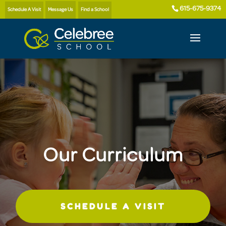
615-675-9374
Schedule A Visit
Message Us
Find a School
Our Curriculum
SCHEDULE A VISIT