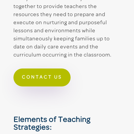
together to provide teachers the
resources they need to prepare and
execute on nurturing and purposeful
lessons and environments while
simultaneously keeping families up to
date on daily care events and the
curriculum occurring in the classroom.
CONTACT US
Elements of Teaching
Strategies: