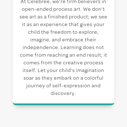
At Celebree, we’re firm believers in
open-ended process art. We don’t
see art as a finished product; we see
it as an experience that gives your
child the freedom to explore,
imagine, and embrace their
independence. Learning does not
come from reaching an end result; it
comes from the creative process
itself. Let your child’s imagination
soar as they embark on a colorful
journey of self-expression and
discovery.