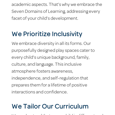
academic aspects. That’s why we embrace the
Seven Domains of Learning, addressing every
facet of your child’s development.
We Prioritize Inclusivity
We embrace diversity in all its forms. Our
purposefully designed play spaces cater to
every child’s unique background, family,
culture, and language. This inclusive
atmosphere fosters awareness,
independence, and self-regulation that
prepares them for a lifetime of positive
interactions and confidence.
We Tailor Our Curriculum