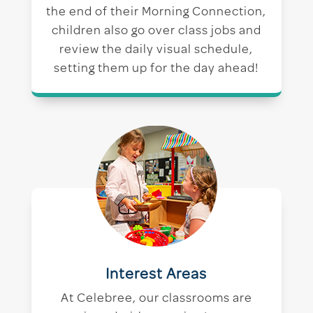
the end of their Morning Connection,
children also go over class jobs and
review the daily visual schedule,
setting them up for the day ahead!
Interest Areas
At Celebree, our classrooms are