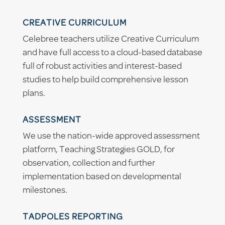
CREATIVE CURRICULUM
Celebree teachers utilize Creative Curriculum
and have full access to a cloud-based database
full of robust activities and interest-based
studies to help build comprehensive lesson
plans.
ASSESSMENT
We use the nation-wide approved assessment
platform, Teaching Strategies GOLD, for
observation, collection and further
implementation based on developmental
milestones.
TADPOLES REPORTING