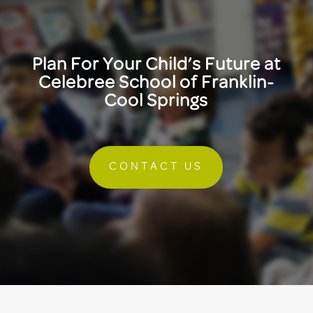
Plan For Your Child’s Future at
Celebree School of Franklin-
Cool Springs
CONTACT US