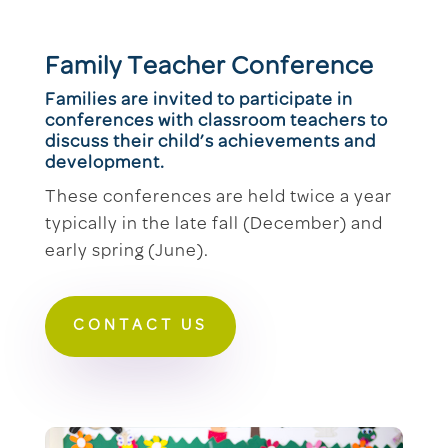
Family Teacher Conference
Families are invited to participate in
conferences with classroom teachers to
discuss their child’s achievements and
development.
These conferences are held twice a year
typically in the late fall (December) and
early spring (June).
CONTACT US