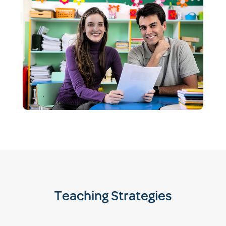
Teaching Strategies