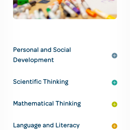
Personal and Social
Development
Scientific Thinking
Mathematical Thinking
Language and Literacy