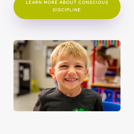
LEARN MORE ABOUT CONSCIOUS
DISCIPLINE