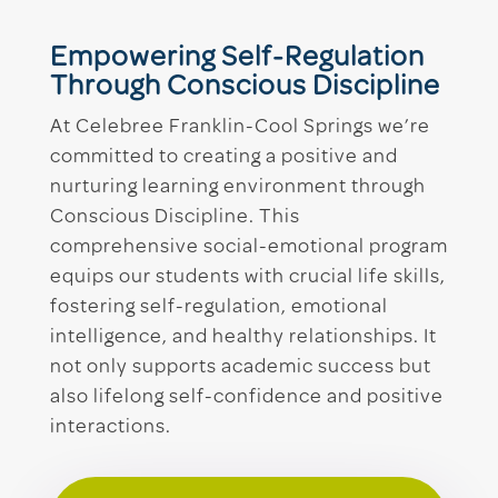
Empowering Self-Regulation
Through Conscious Discipline
At Celebree Franklin-Cool Springs we’re
committed to creating a positive and
nurturing learning environment through
Conscious Discipline. This
comprehensive social-emotional program
equips our students with crucial life skills,
fostering self-regulation, emotional
intelligence, and healthy relationships. It
not only supports academic success but
also lifelong self-confidence and positive
interactions.