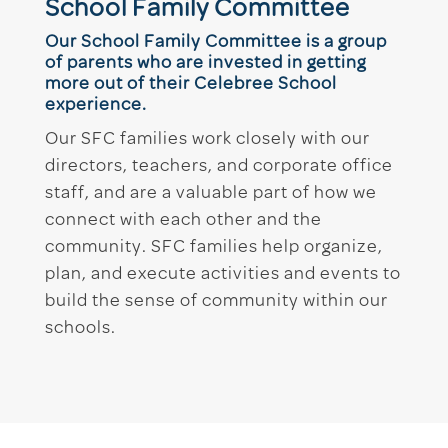
School Family Committee
Our School Family Committee is a group
of parents who are invested in getting
more out of their Celebree School
experience.
Our SFC families work closely with our
directors, teachers, and corporate office
staff, and are a valuable part of how we
connect with each other and the
community. SFC families help organize,
plan, and execute activities and events to
build the sense of community within our
schools.