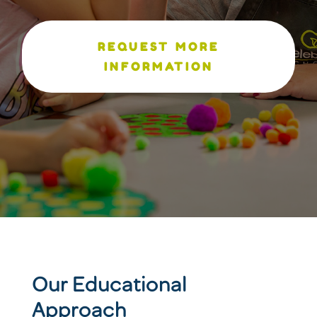
REQUEST MORE
INFORMATION
Our Educational
Approach