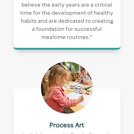
believe the early years are a critical
time for the development of healthy
habits and are dedicated to creating
a foundation for successful
mealtime routines.”
Process Art