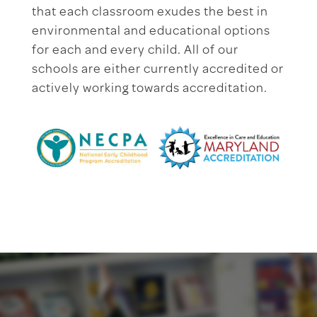
that each classroom exudes the best in
environmental and educational options
for each and every child. All of our
schools are either currently accredited or
actively working towards accreditation.