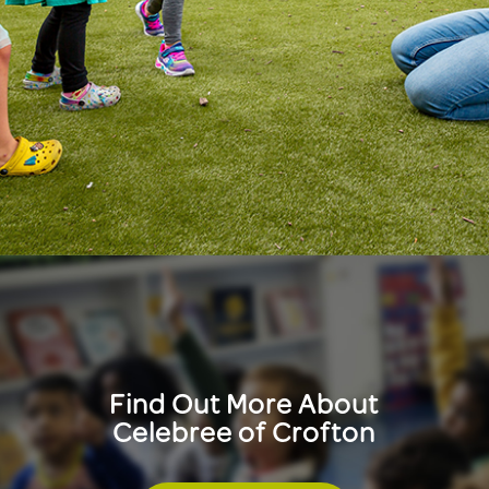
Find Out More About
Celebree of Crofton