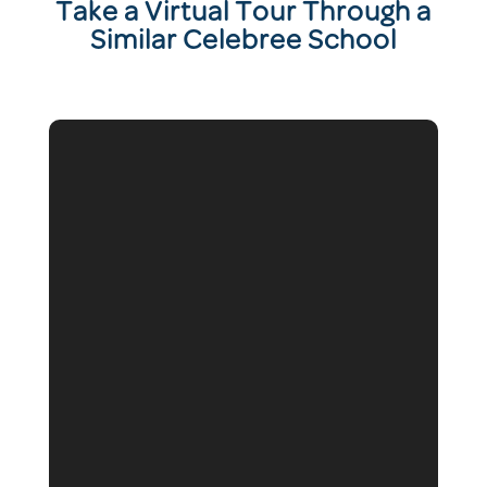
T
ake a Virtual Tour Through a
Similar Celebree School