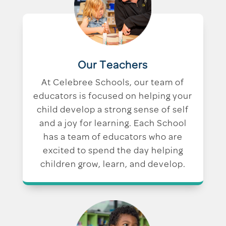
Our Teachers
At Celebree Schools, our team of
educators is focused on helping your
child develop a strong sense of self
and a joy for learning. Each School
has a team of educators who are
excited to spend the day helping
children grow, learn, and develop.