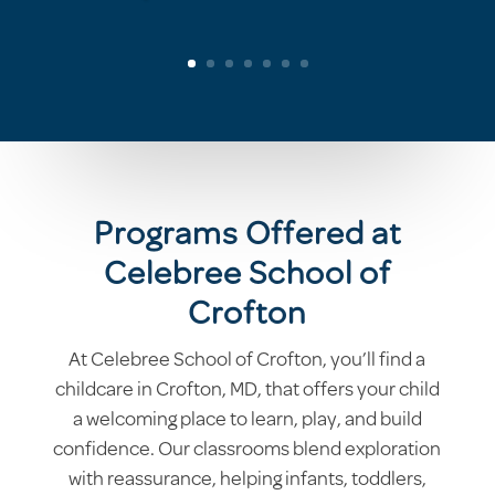
Programs Offered at
Celebree School of
Crofton
At Celebree School of Crofton, you’ll find a
childcare in Crofton, MD, that offers your child
a welcoming place to learn, play, and build
confidence. Our classrooms blend exploration
with reassurance, helping infants, toddlers,