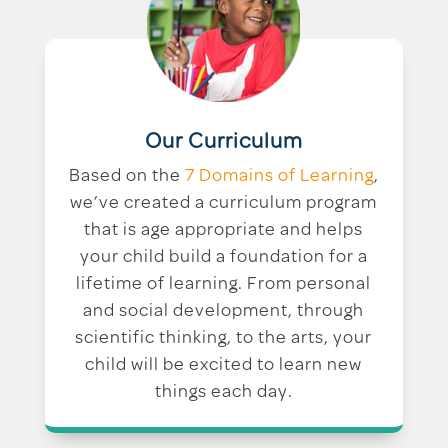
Our Curriculum
Based on the
7 Domains of Learning
,
we’ve created a curriculum program
that is age appropriate and helps
your child build a foundation for a
lifetime of learning. From personal
and social development, through
scientific thinking, to the arts, your
child will be excited to learn new
things each day.