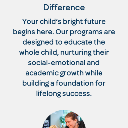
Difference
Your child’s bright future
begins here. Our programs are
designed to educate the
whole child, nurturing their
social-emotional and
academic growth while
building a foundation for
lifelong success.