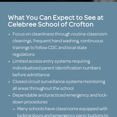
What You Can Expect to See at
Celebree School of Crofton
Focus on cleanliness through routine classroom
cleanings, frequent hand washing, continuous
trainings to follow CDC and local state
regulations
Limited access entry systems requiring
individualized parent identification numbers
before admittance
Closed circuit surveillance systems monitoring
all areas throughout the school
Dependable and practiced emergency and lock-
down procedures
Many schools have classrooms equipped with
locking doors and emergency panic buttons to