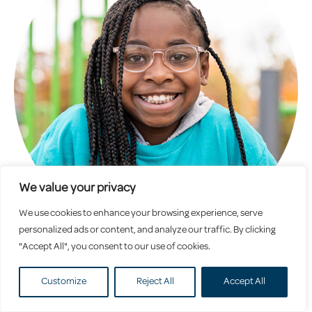
We value your privacy
We use cookies to enhance your browsing experience, serve
personalized ads or content, and analyze our traffic. By clicking
"Accept All", you consent to our use of cookies.
School Age
Customize
Reject All
Accept All