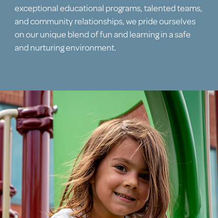
exceptional educational programs, talented teams,
and community relationships, we pride ourselves
on our unique blend of fun and learning in a safe
and nurturing environment.