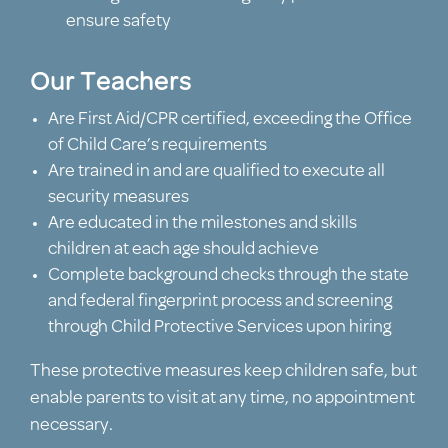
ensure safety
Our Teachers
Are First Aid/CPR certified, exceeding the Office
of Child Care’s requirements
Are trained in and are qualified to execute all
security measures
Are educated in the milestones and skills
children at each age should achieve
Complete background checks through the state
and federal fingerprint process and screening
through Child Protective Services upon hiring
These protective measures keep children safe, but
enable parents to visit at any time, no appointment
necessary.