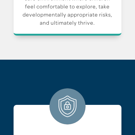
feel comfortable to explore, take
developmentally appropriate risks,
and ultimately thrive.