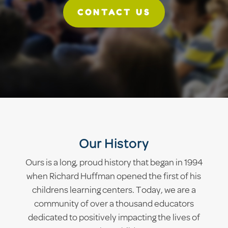
CONTACT US
Our History
Ours is a long, proud history that began in 1994
when Richard Huffman opened the first of his
childrens learning centers. Today, we are a
community of over a thousand educators
dedicated to positively impacting the lives of