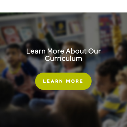
Learn More About Our
Curriculum
LEARN MORE