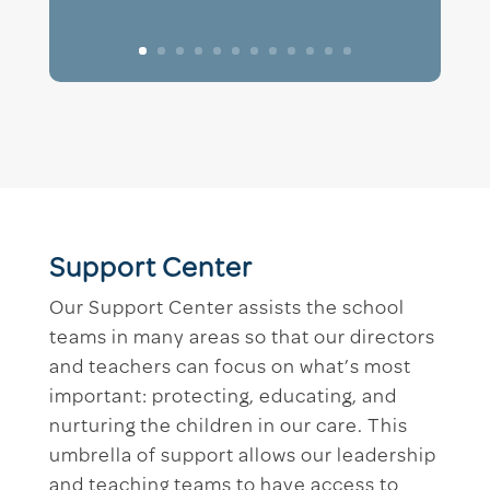
Support Center
Our Support Center assists the school
teams in many areas so that our directors
and teachers can focus on what’s most
important: protecting, educating, and
nurturing the children in our care. This
umbrella of support allows our leadership
and teaching teams to have access to