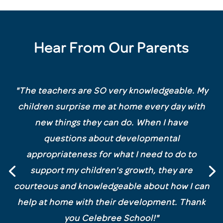
Hear From Our Parents
"
The teachers are SO very knowledgeable. My
children surprise me at home every day with
new things they can do. When I have
questions about developmental
appropriateness for what I need to do to
support my children's growth, they are
courteous and knowledgeable about how I can
help at home with their development. Thank
you Celebree School!"