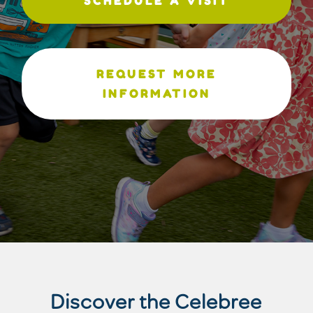
SCHEDULE A VISIT
REQUEST MORE
INFORMATION
Discover the Celebree