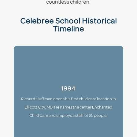
countless children.
Celebree School Historical
Timeline
1994
Richard Huffman opens his first child care location in
Ellicott City, MD. He names the center Enchanted
Child Care and employs a staff of 25 people.