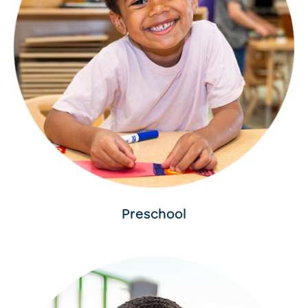
Preschool