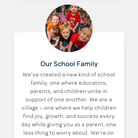
Our School Family
We’ve created a new kind of school
family; one where educators,
parents, and children unite in
support of one another. We are a
village – one where we help children
find joy, growth, and success every
day while giving you as a parent, one
less thing to worry about. We’re on