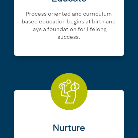
Process oriented and curriculum
based education begins at birth and
lays a foundation for lifelong
success.
Nurture