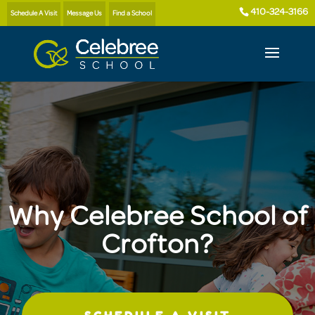
410-324-3166
Schedule A Visit
Message Us
Find a School
Why Celebree School of
Crofton?