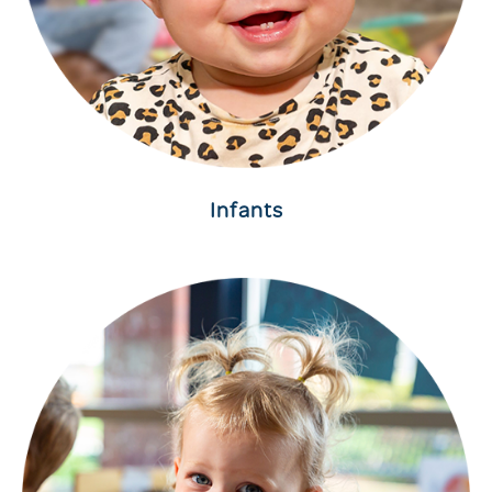
Infants