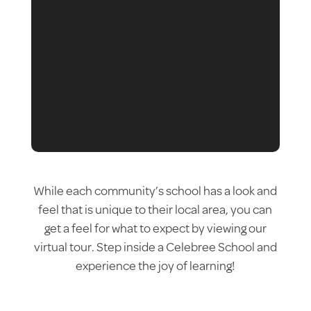
While each community’s school has a look and
feel that is unique to their local area, you can
get a feel for what to expect by viewing our
virtual tour. Step inside a Celebree School and
experience the joy of learning!