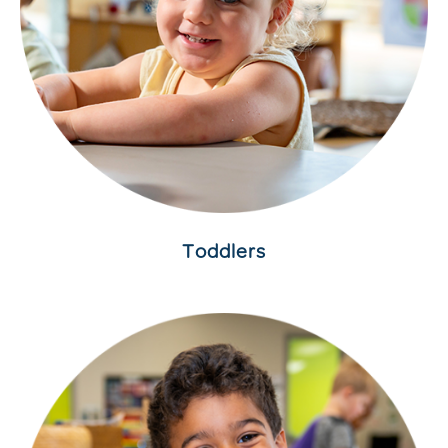
Toddlers