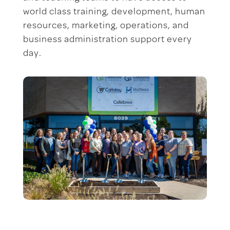
world class training, development, human
resources, marketing, operations, and
business administration support every
day.