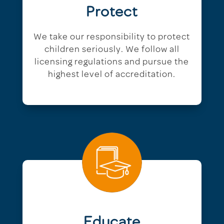
Protect
We take our responsibility to protect
children seriously. We follow all
licensing regulations and pursue the
highest level of accreditation.
Educate