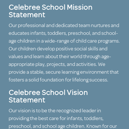
Celebree School Mission
Statement
Our professional and dedicated team nurtures and
educates infants, toddlers, preschool, and school-
age children in a wide-range of child care programs.
Our children develop positive social skills and
values and learn about their world through age-
appropriate play, projects, and activities. We
provide a stable, secure learning environment that
fosters a solid foundation for lifelong success.
Celebree School Vision
Statement
Our vision is to be the recognized leader in
providing the best care for infants, toddlers,
preschool, and school age children. Known for our