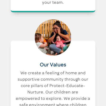
your team.
Our Values
We create a feeling of home and
supportive community through our
core pillars of Protect-Educate-
Nurture. Our children are
empowered to explore. We provide a
safe environment where children