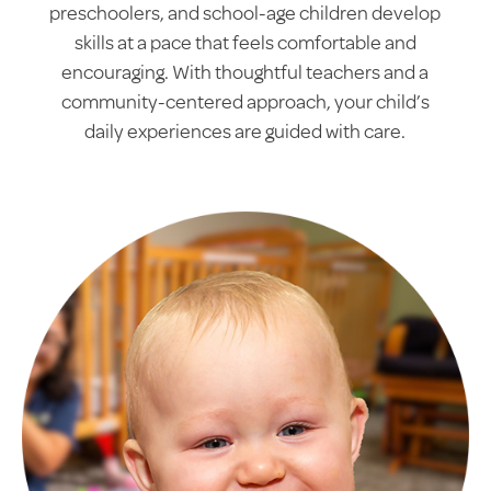
preschoolers, and school-age children develop
skills at a pace that feels comfortable and
encouraging. With thoughtful teachers and a
community-centered approach, your child’s
daily experiences are guided with care.