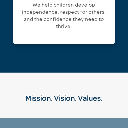
We help children develop
independence, respect for others,
and the confidence they need to
thrive.
Mission. Vision. Values.