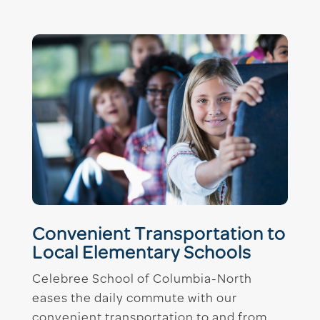
Convenient Transportation to
Local Elementary Schools
Celebree School of Columbia-North
eases the daily commute with our
convenient transportation to and from