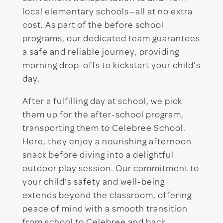
local elementary schools—all at no extra
cost. As part of the before school
programs, our dedicated team guarantees
a safe and reliable journey, providing
morning drop-offs to kickstart your child’s
day.
After a fulfilling day at school, we pick
them up for the after-school program,
transporting them to Celebree School.
Here, they enjoy a nourishing afternoon
snack before diving into a delightful
outdoor play session. Our commitment to
your child’s safety and well-being
extends beyond the classroom, offering
peace of mind with a smooth transition