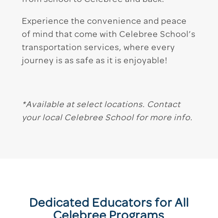
from school to Celebree and back.
Experience the convenience and peace
of mind that come with Celebree School’s
transportation services, where every
journey is as safe as it is enjoyable!
*Available at select locations. Contact
your local Celebree School for more info.
Dedicated Educators for All
Celebree Programs