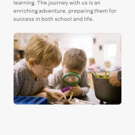
learning. The journey with us is an
enriching adventure, preparing them for
success in both school and life.