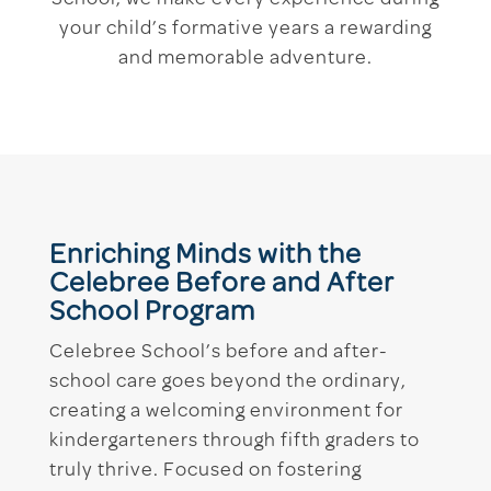
your child’s formative years a rewarding
and memorable adventure.
Enriching Minds with the
Celebree Before and After
School Program
Celebree School’s before and after-
school care goes beyond the ordinary,
creating a welcoming environment for
kindergarteners through fifth graders to
truly thrive. Focused on fostering