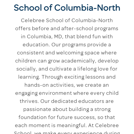
School of Columbia-North
Celebree School of Columbia-North
offers before and after-school programs
in Columbia, MD, that blend fun with
education. Our programs provide a
consistent and welcoming space where
children can grow academically, develop
socially, and cultivate a lifelong love for
learning. Through exciting lessons and
hands-on activities, we create an
engaging environment where every child
thrives. Our dedicated educators are
passionate about building a strong
foundation for future success, so that
each moment is meaningful. At Celebree
School, we make every experience during