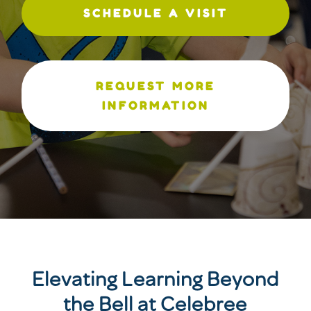
SCHEDULE A VISIT
REQUEST MORE
INFORMATION
Elevating Learning Beyond
the Bell at Celebree