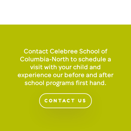
Contact Celebree School of
Columbia-North to schedule a
visit with your child and
experience our before and after
school programs first hand.
CONTACT US