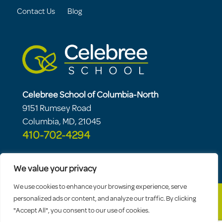
Contact Us
Blog
Celebree School of Columbia-North
9151 Rumsey Road
Columbia, MD, 21045
410-702-4294
We value your privacy
We use cookies to enhance your browsing experience, serve
personalized ads or content, and analyze our traffic. By clicking
"Accept All", you consent to our use of cookies.
© 2026 Celebree School |
Sitemap
|
Privacy