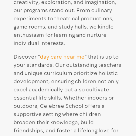
creativity, exploration, and imagination,
our programs stand out. From culinary
experiments to theatrical productions,
game rooms, and study halls, we kindle
enthusiasm for learning and nurture
individual interests.
Discover “
day care near me
” that is up to
your standards. Our outstanding teachers
and unique curriculum prioritize holistic
development, ensuring children not only
excel academically but also cultivate
essential life skills. Whether indoors or
outdoors, Celebree School offers a
supportive setting where children
broaden their knowledge, build
friendships, and foster a lifelong love for