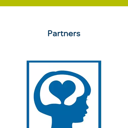
Partners