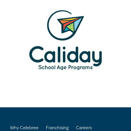
Why Celebree
Franchising
Careers