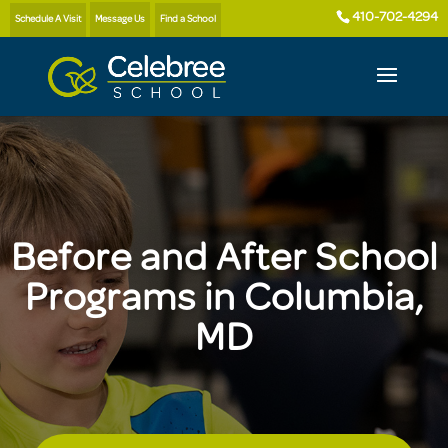
410-702-4294
Schedule A Visit
Message Us
Find a School
Before and After School
Programs in Columbia,
MD