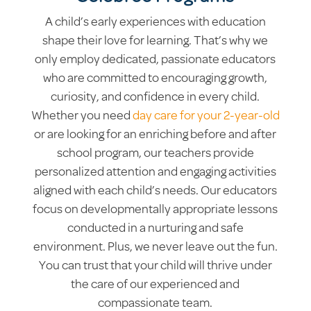
A child’s early experiences with education
shape their love for learning. That’s why we
only employ dedicated, passionate educators
who are committed to encouraging growth,
curiosity, and confidence in every child.
Whether you need
day care for your 2-year-old
or are looking for an enriching before and after
school program, our teachers provide
personalized attention and engaging activities
aligned with each child’s needs. Our educators
focus on developmentally appropriate lessons
conducted in a nurturing and safe
environment. Plus, we never leave out the fun.
You can trust that your child will thrive under
the care of our experienced and
compassionate team.