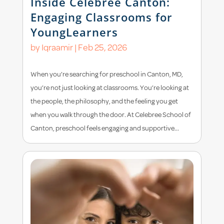
Inside Celebree Canton:
Engaging Classrooms for
YoungLearners
by
Iqraamir
|
Feb 25, 2026
When you’re searching for preschool in Canton, MD,
you’re not just looking at classrooms. You’re looking at
the people, the philosophy, and the feeling you get
when you walk through the door. At Celebree School of
Canton, preschool feels engaging and supportive...