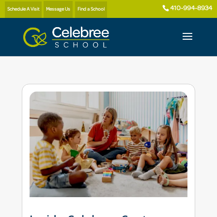
410-994-8934
Schedule A Visit
Message Us
Find a School