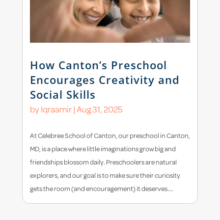
How Canton’s Preschool
Encourages Creativity and
Social Skills
by
Iqraamir
|
Aug 31, 2025
At Celebree School of Canton, our preschool in Canton,
MD, is a place where little imaginations grow big and
friendships blossom daily. Preschoolers are natural
explorers, and our goal is to make sure their curiosity
gets the room (and encouragement) it deserves....