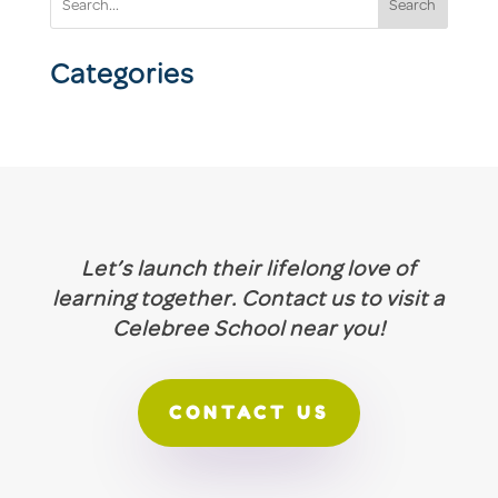
Search
Categories
Let’s launch their lifelong love of
learning together. Contact us to visit a
Celebree School near you!
CONTACT US