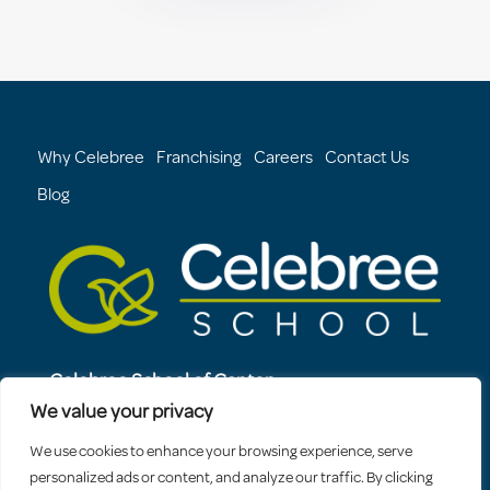
Why Celebree
Franchising
Careers
Contact Us
Blog
Celebree School of Canton
3904 Boston Street
We value your privacy
Baltimore, MD, 21224
We use cookies to enhance your browsing experience, serve
410-994-8934
personalized ads or content, and analyze our traffic. By clicking