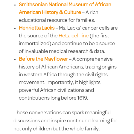
Smithsonian National Museum of African
American History & Culture
– A rich
educational resource for families.
Henrietta Lacks
– Ms. Lacks’ cancer cells are
the source of the
HeLa cell line
(the first
immortalized) and continue to be a source
of invaluable medical research & data.
Before the Mayflower
–
A comprehensive
history of African Americans, tracing origins
in western Africa through the civil rights
movement. Importantly, it highlights
powerful African civilizations and
contributions long before 1619.
These conversations can spark meaningful
discussions and inspire continued learning for
not only children but the whole family.