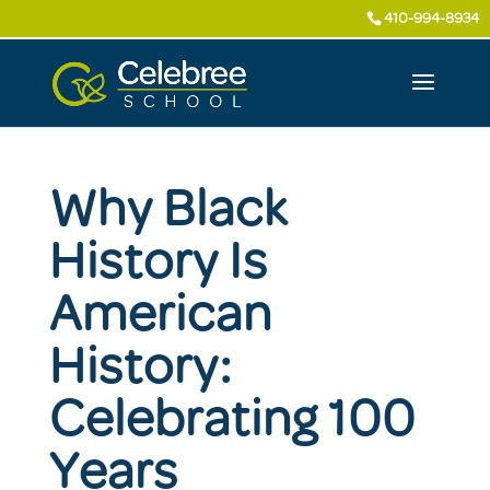
410-994-8934
Why Black
History Is
American
History:
Celebrating 100
Years