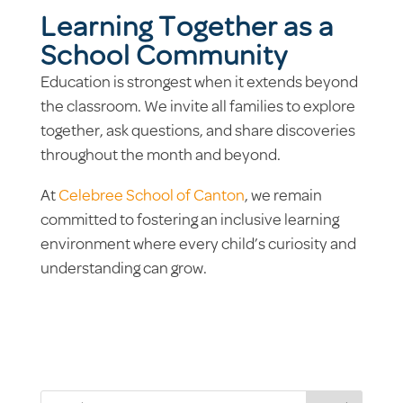
Learning Together as a
School Community
Education is strongest when it extends beyond
the classroom. We invite all families to explore
together, ask questions, and share discoveries
throughout the month and beyond.
At
Celebree School of Canton
, we remain
committed to fostering an inclusive learning
environment where every child’s curiosity and
understanding can grow.