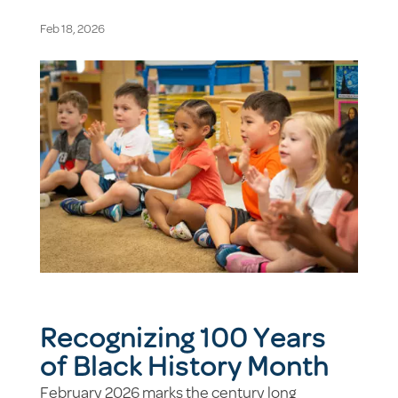
Feb 18, 2026
Recognizing 100 Years
of Black History Month
February 2026 marks the century long