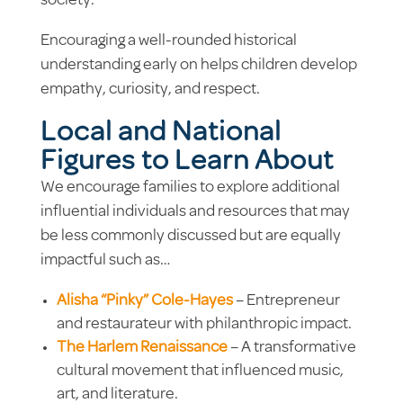
society.
Encouraging a well-rounded historical
understanding early on helps children develop
empathy, curiosity, and respect.
Local and National
Figures to Learn About
We encourage families to explore
additional
influential
individuals and resources that may
be less commonly discussed but are equally
impactful such as…
Alisha “Pinky” Cole-Hayes
– Entrepreneur
and restaurateur with philanthropic impact.
The Harlem Renaissance
– A transformative
cultural movement that influenced music,
art, and literature.