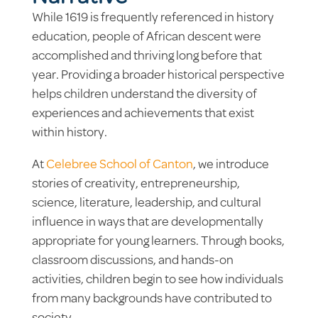
While 1619 is frequently referenced in history
education, people of African descent were
accomplished and thriving long before that
year. Providing a broader historical perspective
helps children understand the diversity of
experiences and achievements that exist
within history.
At
Celebree School of Canton
, we introduce
stories of creativity, entrepreneurship,
science, literature, leadership, and cultural
influence in ways that are developmentally
appropriate for young learners. Through books,
classroom discussions, and hands-on
activities, children begin to see how individuals
from many backgrounds have contributed to