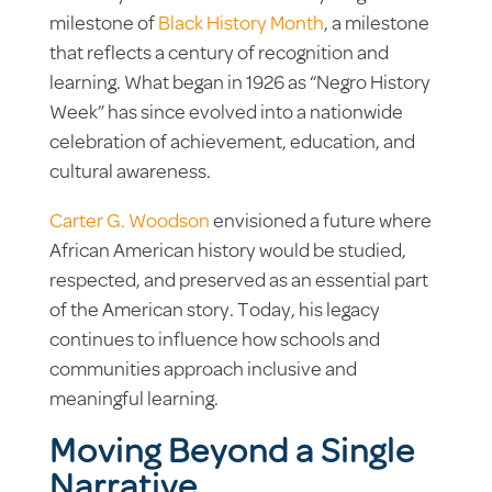
milestone of
Black History Month
, a milestone
that reflects a century of recognition and
learning. What began in 1926 as “Negro History
Week” has since evolved into a nationwide
celebration of achievement, education, and
cultural awareness.
Carter G. Woodson
envisioned a future where
African American history would be studied,
respected, and preserved as an essential part
of the American story. Today, his legacy
continues to influence how schools and
communities approach inclusive and
meaningful learning.
Moving Beyond a Single
Narrative