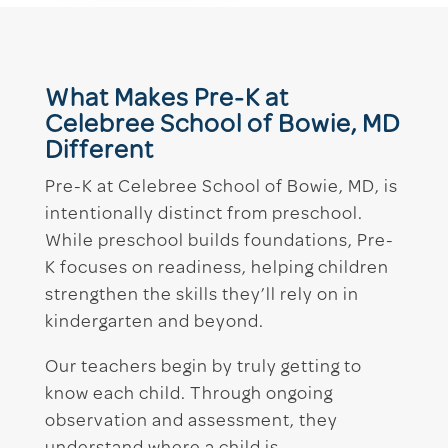
What Makes Pre-K at
Celebree School of Bowie, MD
Different
Pre-K at Celebree School of Bowie, MD, is
intentionally distinct from preschool.
While preschool builds foundations, Pre-
K focuses on readiness, helping children
strengthen the skills they’ll rely on in
kindergarten and beyond.
Our teachers begin by truly getting to
know each child. Through ongoing
observation and assessment, they