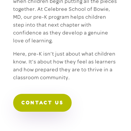
when children begin putting all the pieces
together. At Celebree School of Bowie,
MD, our pre-K program helps children
step into that next chapter with
confidence as they develop a genuine
love of learning.
Here, pre-K isn’t just about what children
know. It’s about how they feel as learners
and how prepared they are to thrive in a
classroom community.
CONTACT US