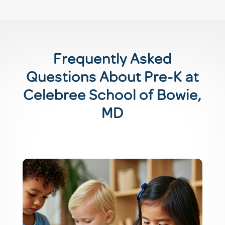
Frequently Asked
Questions About Pre-K at
Celebree School of Bowie,
MD