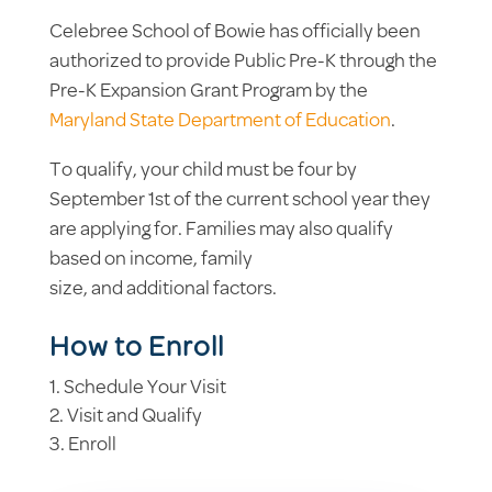
Celebree School of Bowie has officially been
authorized to provide Public Pre-K through the
Pre-K Expansion Grant Program by the
Maryland State Department of Education
.
To qualify, your child must be four by
September 1st of the current school year they
are applying for. Families may also qualify
based on income, family
size, and additional factors.
How to Enroll
Schedule Your Visit
Visit and Qualify
Enroll