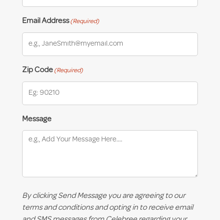
Email Address
(Required)
Zip Code
(Required)
Message
By clicking Send Message you are agreeing to our
terms and conditions and opting in to receive email
and SMS messages from Celebree regarding your