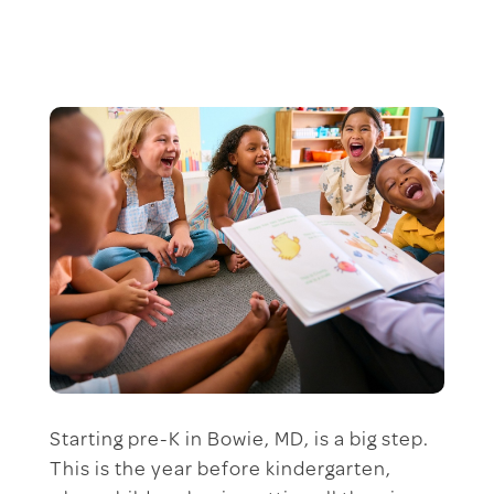
Starting pre-K in Bowie, MD, is a big step.
This is the year before kindergarten,