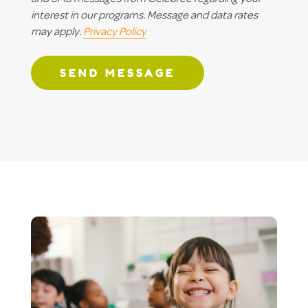
interest in our programs. Message and data rates
may apply.
Privacy Policy
SEND MESSAGE