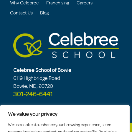
Why Celebree
Franchising
Careers
Contact Us
Blog
Celebree School of Bowie
6119 Highbridge Road
Bowie, MD, 20720
301-246-6441
We value your privacy
We use cookies to enhance your browsing experience, serve