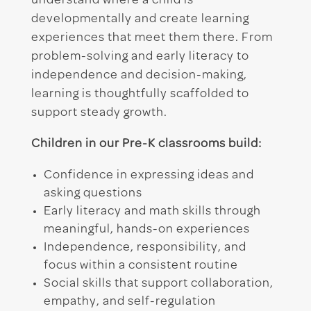
understand where a child is
developmentally and create learning
experiences that meet them there. From
problem-solving and early literacy to
independence and decision-making,
learning is thoughtfully scaffolded to
support steady growth.
Children in our Pre-K classrooms build:
Confidence in expressing ideas and
asking questions
Early literacy and math skills through
meaningful, hands-on experiences
Independence, responsibility, and
focus within a consistent routine
Social skills that support collaboration,
empathy, and self-regulation