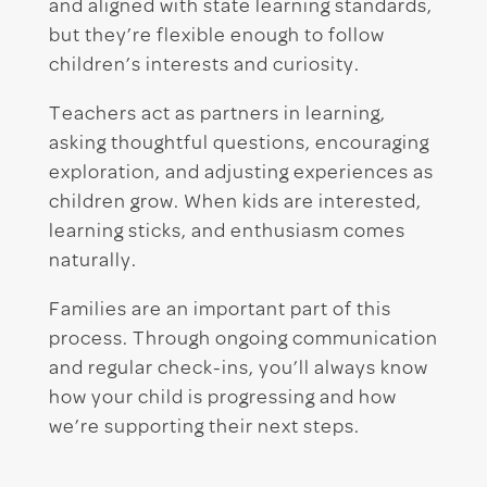
and aligned with state learning standards,
but they’re flexible enough to follow
children’s interests and curiosity.
Teachers act as partners in learning,
asking thoughtful questions, encouraging
exploration, and adjusting experiences as
children grow. When kids are interested,
learning sticks, and enthusiasm comes
naturally.
Families are an important part of this
process. Through ongoing communication
and regular check-ins, you’ll always know
how your child is progressing and how
we’re supporting their next steps.