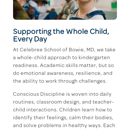
Supporting the Whole Child,
Every Day
At Celebree School of Bowie, MD, we take
a whole-child approach to kindergarten
readiness. Academic skills matter, but so
do emotional awareness, resilience, and
the ability to work through challenges.
Conscious Discipline is woven into daily
routines, classroom design, and teacher-
child interactions. Children learn how to
identify their feelings, calm their bodies,
and solve problems in healthy ways. Each