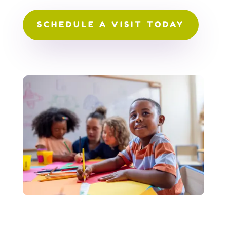
SCHEDULE A VISIT TODAY