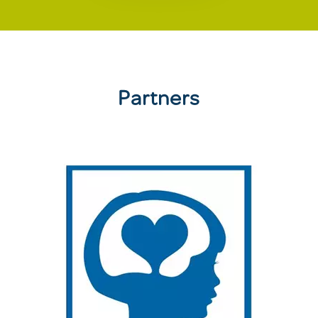
Partners