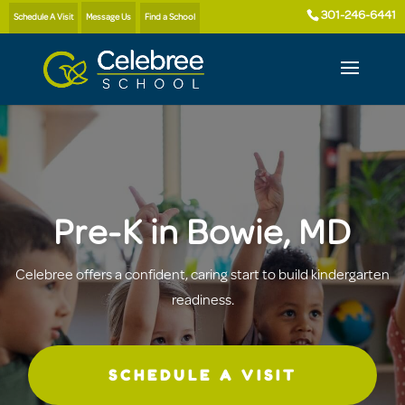
301-246-6441
Schedule A Visit
Message Us
Find a School
Pre-K in Bowie, MD
Celebree offers a confident, caring start to build kindergarten
readiness.
SCHEDULE A VISIT