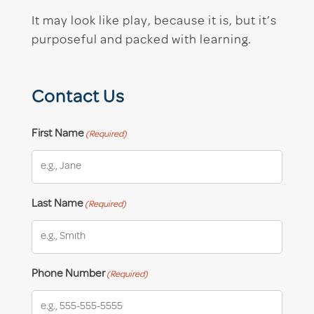
It may look like play, because it is, but it’s
purposeful and packed with learning.
Contact Us
First Name
(Required)
Last Name
(Required)
Phone Number
(Required)