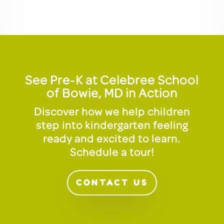
See Pre-K at Celebree School
of Bowie, MD in Action
Discover how we help children
step into kindergarten feeling
ready and excited to learn.
Schedule a tour!
CONTACT US