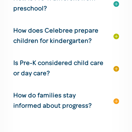
preschool?
How does Celebree prepare
children for kindergarten?
Is Pre-K considered child care
or day care?
How do families stay
informed about progress?