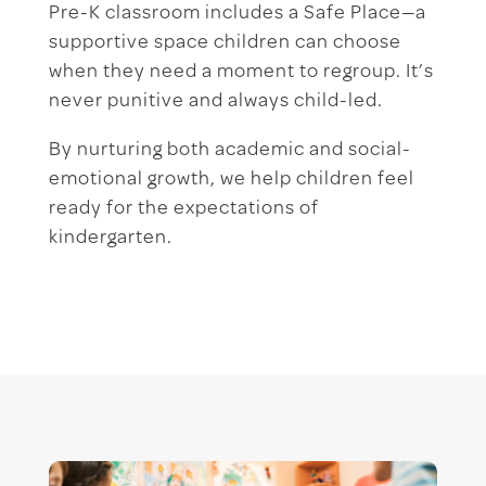
Pre-K classroom includes a Safe Place—a
supportive space children can choose
when they need a moment to regroup. It’s
never punitive and always child-led.
By nurturing both academic and social-
emotional growth, we help children feel
ready for the expectations of
kindergarten.