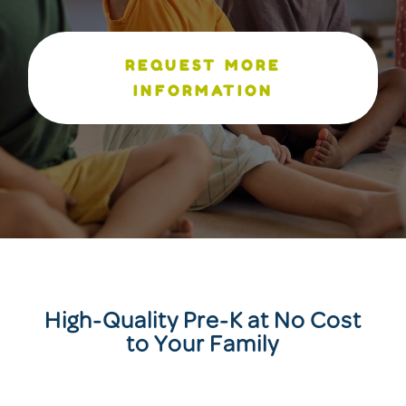
REQUEST MORE
INFORMATION
High-Quality Pre-K at No Cost
to Your Family