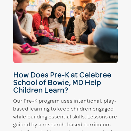
How Does Pre-K at Celebree
School of Bowie, MD Help
Children Learn?
Our Pre-K program uses intentional, play-
based learning to keep children engaged
while building essential skills. Lessons are
guided by a research-based curriculum