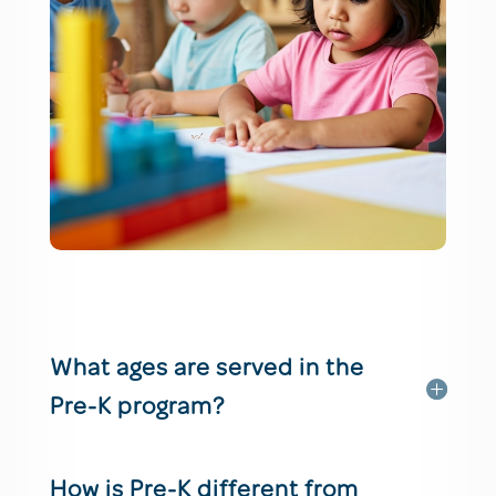
What ages are served in the
Pre-K program?
How is Pre-K different from