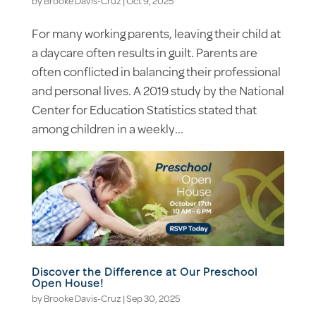
by
Brooke Davis-Cruz
|
Oct 9, 2025
For many working parents, leaving their child at
a daycare often results in guilt. Parents are
often conflicted in balancing their professional
and personal lives. A 2019 study by the National
Center for Education Statistics stated that
among children in a weekly...
Discover the Difference at Our Preschool
Open House!
by
Brooke Davis-Cruz
|
Sep 30, 2025