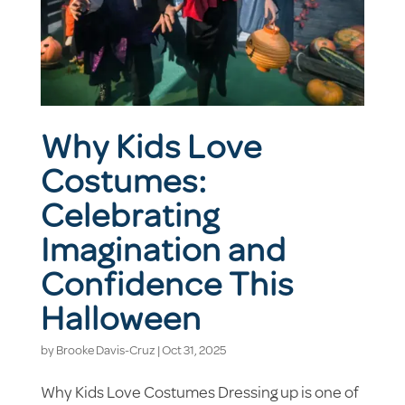
Why Kids Love
Costumes:
Celebrating
Imagination and
Confidence This
Halloween
by
Brooke Davis-Cruz
|
Oct 31, 2025
Why Kids Love Costumes Dressing up is one of