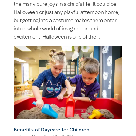
the many pure joys in a child’s life. It could be
Halloween or just any playful afternoon home,
but getting into a costume makes them enter
into a whole world of imagination and
excitement. Halloween is one of the...
Benefits of Daycare for Children