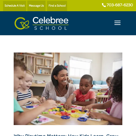
703-687-6230
Schedule A Visit
Message Us
Find a School