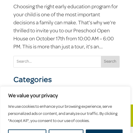
Choosing the right early education program for
your child is one of the most important
decisions a family can make. That’s why we’re
thrilled to invite you to our Preschool Open
House on October 17th from 10:00 AM – 6:00
PM. This is more than just a tour, it’s an...
Search
Categories
We value your privacy
We use cookies to enhance your browsing experience, serve
personalized ads or content, and analyze our traffic. By clicking
"Accept All", you consent to our use of cookies.
© 2026 Celebree School |
Sitemap
|
Privacy
Policy