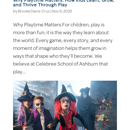
Why Playtime Matters: How Kids Learn, Grow,
and Thrive Through Play
by
Brooke Davis-Cruz
|
Nov 6, 2025
Why Playtime Matters For children, play is
more than fun; it is the way they learn about
the world. Every game, every story, and every
moment of imagination helps them grow in
ways that shape who they’ll become. We
believe at Celebree School of Ashburn that
play...