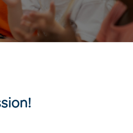
sion!