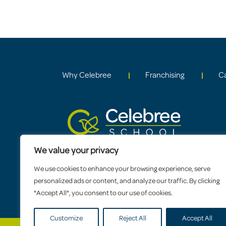
Why Celebree
Franchising
C
We value your privacy
We use cookies to enhance your browsing experience, serve
personalized ads or content, and analyze our traffic. By clicking
"Accept All", you consent to our use of cookies.
Customize
Reject All
Accept All