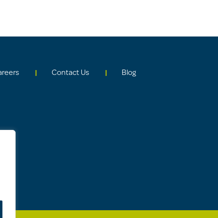
areers
Contact Us
Blog