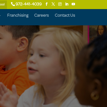
972-441-4039
hool
Franchising
Careers
Contact Us