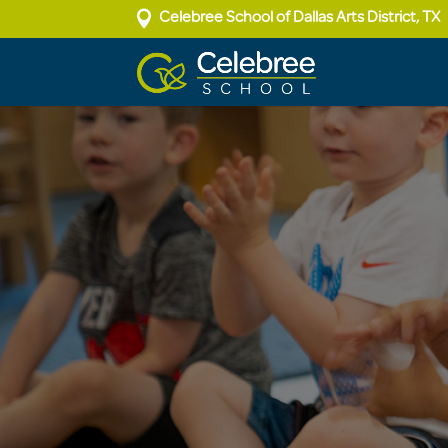

Celebree School of Dallas Arts District, TX