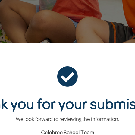

k you for your submis
We look forward to reviewing the information.
Celebree School
Team