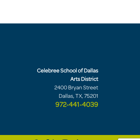
Celebree School of Dallas
Arts District
2400 Bryan Street
Dallas, TX, 75201
972-441-4039