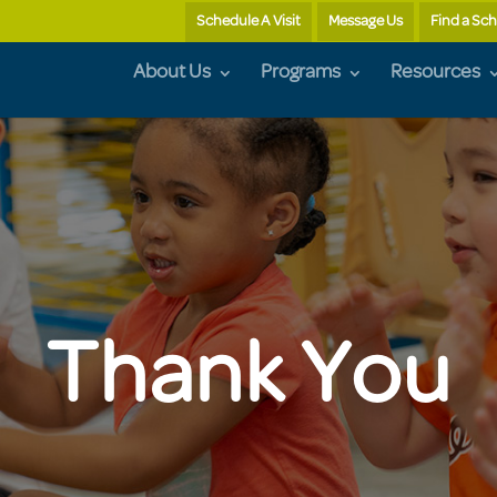
Schedule A Visit
Message Us
Find a Sc
About Us
Programs
Resources
Thank You